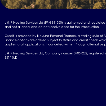
L & P Heating Services Ltd (FRN 811550) is authorised and regulated 
and not a lender and do not receive a fee for the introduction.
Credit is provided by Novuna Personal Finance, a trading style of 
Finance options are offered subject to status and credit check w
applies to all applications. If cancelled within 14 days, alternati
L & P Heating Services Ltd, Company number 07067282, registered in
BS14 0JD