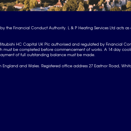
by the Financial Conduct Authority. L & P Heating Services Ltd acts as 
Mitsubishi HC Capital UK Plc authorised and regulated by Financial Co
hich must be completed before commencement of works. A 14 day cooli
ve payment of full outstanding balance must be made.
 England and Wales. Registered office address 27 Eastnor Road, Whitch