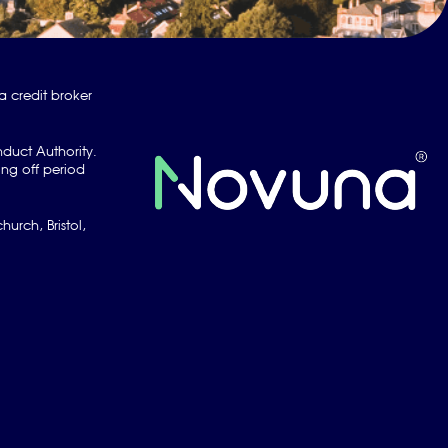
a credit broker
nduct Authority.
ng off period
urch, Bristol,