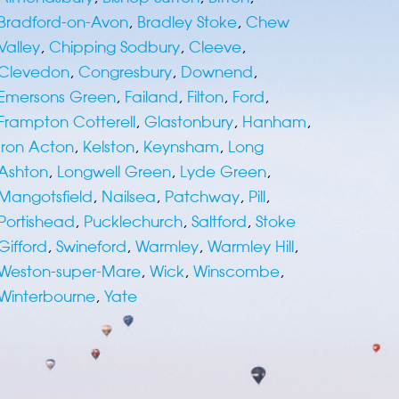
Bradford-on-Avon
,
Bradley Stoke
,
Chew
Valley
,
Chipping Sodbury
,
Cleeve
,
Clevedon
,
Congresbury
,
Downend
,
Emersons Green
,
Failand
,
Filton
,
Ford
,
Frampton Cotterell
,
Glastonbury
,
Hanham
,
Iron Acton
,
Kelston
,
Keynsham
,
Long
Ashton
,
Longwell Green
,
Lyde Green
,
Mangotsfield
,
Nailsea
,
Patchway
,
Pill
,
Portishead
,
Pucklechurch
,
Saltford
,
Stoke
Gifford
,
Swineford
,
Warmley
,
Warmley Hill
,
Weston-super-Mare
,
Wick
,
Winscombe
,
Winterbourne
,
Yate