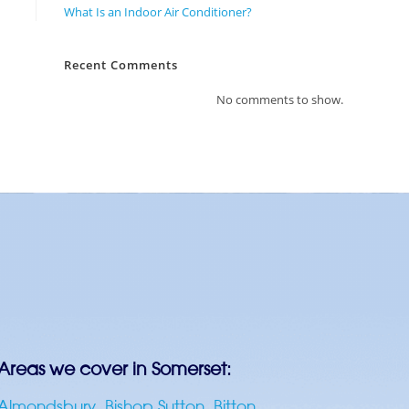
What Is an Indoor Air Conditioner?
Recent Comments
No comments to show.
Areas we cover in Somerset:
Almondsbury
,
Bishop Sutton
,
Bitton
,