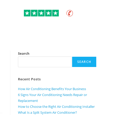
ratings
01275 400 687
itioning
Commercial
About
Contact Us
Search
SEARCH
Recent Posts
How Air Conditioning Benefits Your Business
6 Signs Your Air Conditioning Needs Repair or
Replacement
How to Choose the Right Air Conditioning Installer
What Is a Split System Air Conditioner?