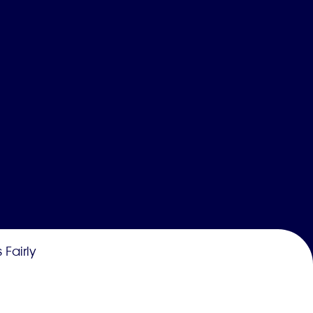
 Fairly