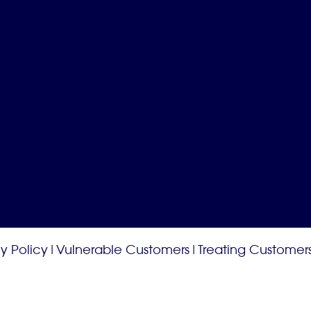
y Policy
|
Vulnerable Customers
|
Treating Customers