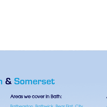
h
&
Somerset
Areas we cover in Bath:
Batheaston
,
Bathwick
,
Bear Flat
,
City