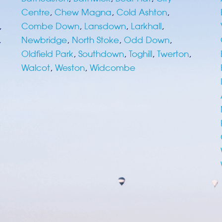
Centre
,
Chew Magna
,
Cold Ashton
,
,
Combe Down
,
Lansdown
,
Larkhall
,
,
Newbridge
,
North Stoke
,
Odd Down
,
Oldfield Park
,
Southdown
,
Toghill
,
Twerton
,
Walcot
,
Weston
,
Widcombe
,