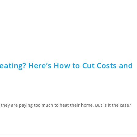
1000+ 5 star 
Home
Boilers
Boiler Cover
Air Cond
eating? Here’s How to Cut Costs and
 they are paying too much to heat their home. But is it the case?