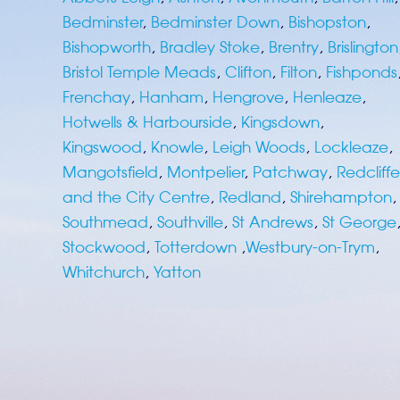
Bedminster
,
Bedminster Down
,
Bishopston
,
Bishopworth
,
Bradley Stoke
,
Brentry
,
Brislington
Bristol Temple Meads
,
Clifton
,
Filton
,
Fishponds
Frenchay
,
Hanham
,
Hengrove
,
Henleaze
,
Hotwells & Harbourside
,
Kingsdown
,
Kingswood
,
Knowle
,
Leigh Woods
,
Lockleaze
,
Mangotsfield
,
Montpelier
,
Patchway
,
Redcliffe
and the City Centre
,
Redland
,
Shirehampton
,
Southmead
,
Southville
,
St Andrews
,
St George
Stockwood
,
Totterdown
,
Westbury-on-Trym
,
Whitchurch
,
Yatton