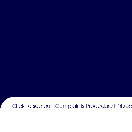
Click to see our :
Complaints Procedure
|
Privac