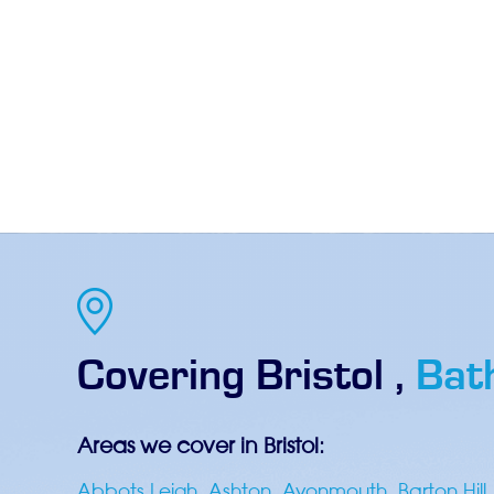
Covering
Bristol
,
Bat
Areas we cover in Bristol:
Abbots Leigh
,
Ashton
,
Avonmouth
,
Barton Hill
,