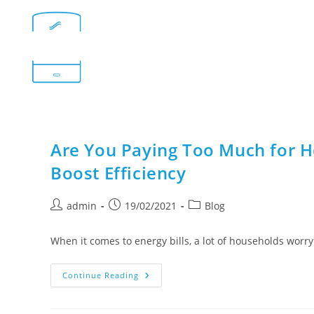
Are You Paying Too Much for H
Boost Efficiency
admin
19/02/2021
Blog
When it comes to energy bills, a lot of households worry
Continue Reading