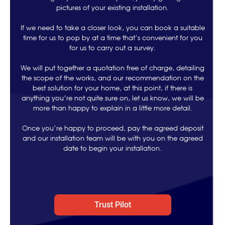
pictures of your existing installation.
If we need to take a closer look, you can book a suitable
time for us to pop by at a time that’s convenient for you
for us to carry out a survey.
We will put together a quotation free of charge, detailing
the scope of the works, and our recommendation on the
best solution for your home, at this point, if there is
anything you’re not quite sure on, let us know, we will be
more than happy to explain in a little more detail.
Once you’re happy to proceed, pay the agreed deposit
and our installation team will be with you on the agreed
date to begin your installation.
Trust Pilot