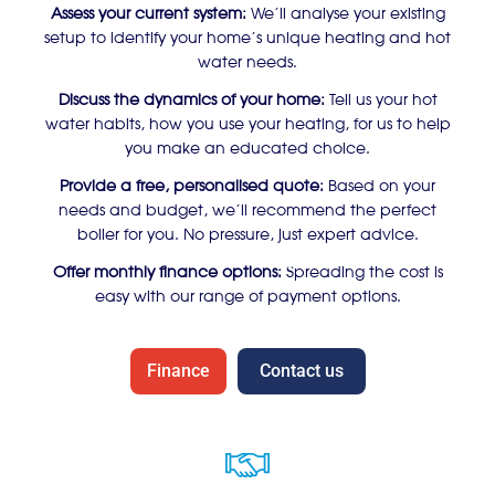
Assess your current system:
We’ll analyse your existing
setup to identify your home’s unique heating and hot
water needs.
Discuss the dynamics of your home:
Tell us your hot
water habits, how you use your heating, for us to help
you make an educated choice.
Provide a free, personalised quote:
Based on your
needs and budget, we’ll recommend the perfect
boiler for you. No pressure, just expert advice.
Offer monthly finance options:
Spreading the cost is
easy with our range of payment options.
Finance
Contact us