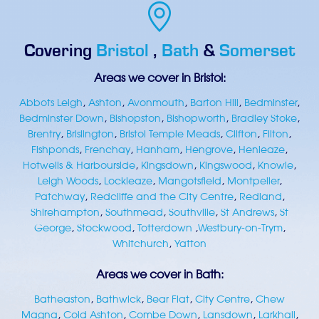
Covering
Bristol
,
Bath
&
Somerset
Areas we cover in Bristol:
Abbots Leigh
,
Ashton
,
Avonmouth
,
Barton Hill
,
Bedminster
,
Bedminster Down
,
Bishopston
,
Bishopworth
,
Bradley Stoke
,
Brentry
,
Brislington
,
Bristol Temple Meads
,
Clifton
,
Filton
,
Fishponds
,
Frenchay
,
Hanham
,
Hengrove
,
Henleaze
,
Hotwells & Harbourside
,
Kingsdown
,
Kingswood
,
Knowle
,
Leigh Woods
,
Lockleaze
,
Mangotsfield
,
Montpelier
,
Patchway
,
Redcliffe and the City Centre
,
Redland
,
Shirehampton
,
Southmead
,
Southville
,
St Andrews
,
St
George
,
Stockwood
,
Totterdown
,
Westbury-on-Trym
,
Whitchurch
,
Yatton
Areas we cover in Bath:
Batheaston
,
Bathwick
,
Bear Flat
,
City Centre
,
Chew
Magna
,
Cold Ashton
,
Combe Down
,
Lansdown
,
Larkhall
,