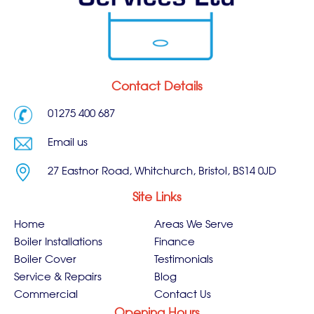
Contact Details
01275 400 687
Email us
27 Eastnor Road, Whitchurch, Bristol, BS14 0JD
Site Links
Home
Areas We Serve
Boiler Installations
Finance
Boiler Cover
Testimonials
Service & Repairs
Blog
Commercial
Contact Us
Opening Hours