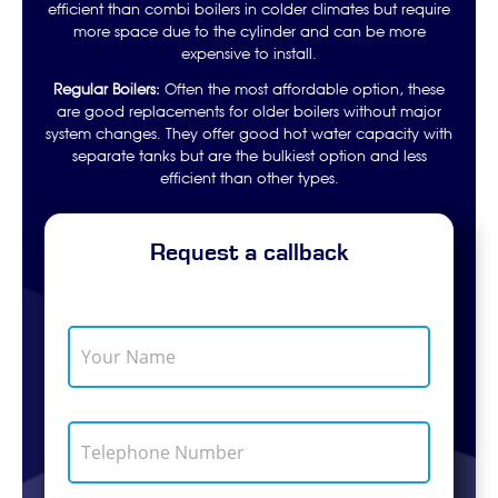
efficient than combi boilers in colder climates but require
more space due to the cylinder and can be more
expensive to install.
Regular Boilers:
Often the most affordable option, these
are good replacements for older boilers without major
system changes. They offer good hot water capacity with
separate tanks but are the bulkiest option and less
efficient than other types.
Request a callback
Y
o
u
r
N
T
a
e
m
l
e
e