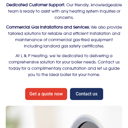
Dedicated Customer Support:
Our friendly, knowledgeable
team is ready to assist with any heating system inquiries or
concerns.
Commercial Gas Installations and Services:
We also provide
tailored solutions for reliable and efficient installation and
maintenance of commercial gas-fired equipment
including landlord gas safety certificates.
At L & P Heating, we’re dedicated to delivering a
comprehensive solution for your boiler needs. Contact us
today for a complimentary consultation and let us guide
you to the ideal boiler for your home.
Get a quote now
Contact us