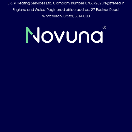
L & P Heating Services Ltd, Company number 07067282, registered in
England and Wales. Registered office address 27 Eastnor Road,
Whitchurch, Bristol, BS14 0JD