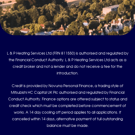
L & P Heating Services Ltd (FRN 811550) is authorised and regulated by
the Financial Conduct Authority. L & P Heating Services Ltd acts as a
credit broker and not a lender and do not receive a fee for the
introduction.
Credit is provided by Novuna Personal Finance, a trading style of
Mitsubishi HC Capital UK Plc authorised and regulated by Financial
Conduct Authority. Finance options are offered subject to status and
credit check which must be completed before commencement of
works. A 14 day cooling off period applies to all applications. If
cancelled within 14 days, alternative payment of full outstanding
balance must be made.