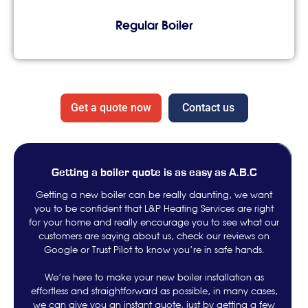
Regular Boiler
Get a quote now
Contact us
Getting a boiler quote is as easy as A.B.C
Getting a new boiler can be really daunting, we want
you to be confident that L&P Heating Services are right
for your home and really encourage you to see what our
customers are saying about us, check our reviews on
Google or Trust Pilot to know you’re in safe hands.
We’re here to make your new boiler installation as
effortless and straightforward as possible, in many cases,
we can give you an instant quote, just by getting a few