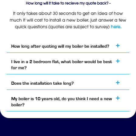
How long will it take to recieve my quote back? -
It only takes about 30 seconds to get an idea of how
much it will cost to install a new boiler, just answer a few
quick questions (quotes are subject to survey)
here.
How long after quoting will my boiler be installed?
I live in a 2 bedroom flat, what boiler would be best
for me?
Does the installation take long?
My boiler is 10 years old, do you think I need a new
boiler?