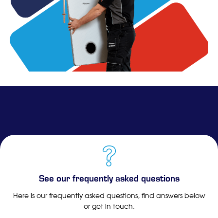
See our frequently asked questions
Here is our frequently asked questions, find answers below
or get in touch.