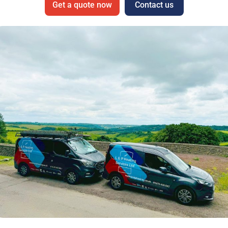
Get a quote now
Contact us