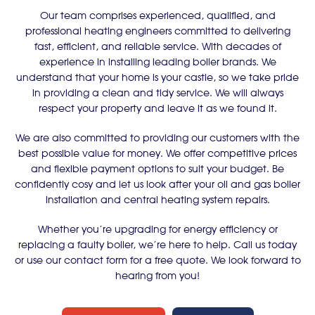
Our team comprises experienced, qualified, and
professional heating engineers committed to delivering
fast, efficient, and reliable service. With decades of
experience in installing leading boiler brands. We
understand that your home is your castle, so we take pride
in providing a clean and tidy service. We will always
respect your property and leave it as we found it.
We are also committed to providing our customers with the
best possible value for money. We offer competitive prices
and flexible payment options to suit your budget. Be
confidently cosy and let us look after your oil and gas boiler
installation and central heating system repairs.
Whether you’re upgrading for energy efficiency or
replacing a faulty boiler, we’re here to help. Call us today
or use our contact form for a free quote. We look forward to
hearing from you!