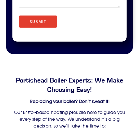
r
i
p
t
SUBMIT
i
o
n
Portishead Boiler Experts: We Make
Choosing Easy!
Replacing your boiler? Don’t sweat it!
Our Bristol-based heating pros are here to guide you
every step of the way. We understand it’s a big
decision, so we’ll take the time to: