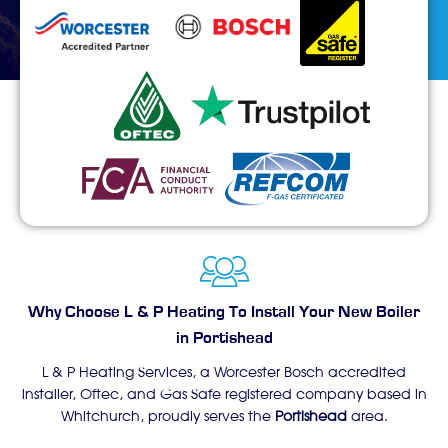
Why Choose L & P Heating To Install Your New Boiler
in Portishead
L & P Heating Services, a Worcester Bosch accredited
installer, Oftec, and Gas Safe registered company based in
Whitchurch, proudly serves the
Portishead
area.