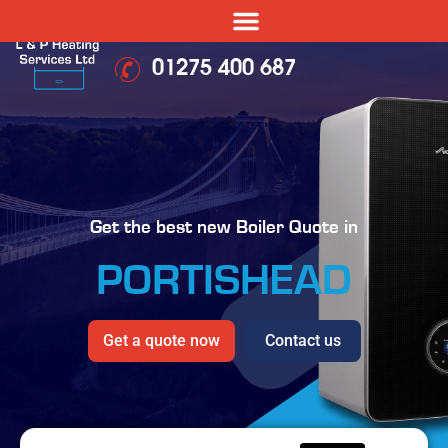
01275 400 687
Get the best new Boiler Quote in
PORTISHEAD
Get a quote now
Contact us