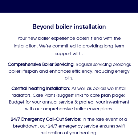
Beyond boiler installation
Your new boiler experience doesn’t end with the
installation. We’re committed to providing long-term
support with:
Comprehensive Boiler Servicing:
Regular servicing prolongs
boiler lifespan and enhances efficiency, reducing energy
bills.
Central heating installation:
As well as boilers we install
radiators, Care Plans (suggest links to care plan page):
Budget for your annual service & protect your investment
with our omprehensive boiler cover plans.
24/7 Emergency Call-Out Service:
In the rare event of a
breakdown, our 24/7 emergency service ensures swift
restoration of your heating.