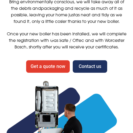
Bring environmentally conscious, we will take away all of
the debris andpackaging and recycle as much of it as
possible, leaving your home justas neat and tidy as we
found it, only a little cosier thanks to your new boiler.
Once your new boiler has been installed, we will complete
the registration with Gas Safe / Oftec and with Worcester
Bosch, shortly after you will receive your certificates.
Get a quote now
Contact us