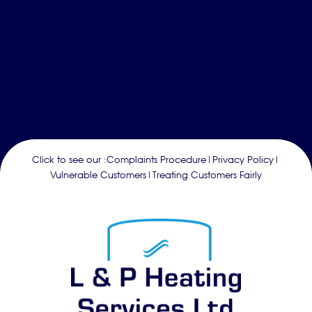
Click to see our :
Complaints Procedure
|
Privacy Policy
|
Vulnerable Customers
|
Treating Customers Fairly