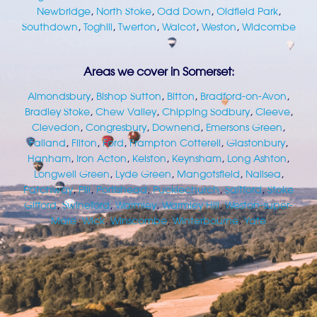
Newbridge
,
North Stoke
,
Odd Down
,
Oldfield Park
,
Southdown
,
Toghill
,
Twerton
,
Walcot
,
Weston
,
Widcombe
Areas we cover in Somerset:
Almondsbury
,
Bishop Sutton
,
Bitton
,
Bradford-on-Avon
,
Bradley Stoke
,
Chew Valley
,
Chipping Sodbury
,
Cleeve
,
Clevedon
,
Congresbury
,
Downend
,
Emersons Green
,
Failand
,
Filton
,
Ford
,
Frampton Cotterell
,
Glastonbury
,
Hanham
,
Iron Acton
,
Kelston
,
Keynsham
,
Long Ashton
,
Longwell Green
,
Lyde Green
,
Mangotsfield
,
Nailsea
,
Patchway
,
Pill
,
Portishead
,
Pucklechurch
,
Saltford
,
Stoke
Gifford
,
Swineford
,
Warmley
,
Warmley Hill
,
Weston-super-
Mare
,
Wick
,
Winscombe
,
Winterbourne
,
Yate