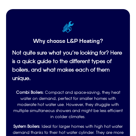
Why choose L&P Heating?
Not quite sure what you’re looking for? Here
is a quick guide to the different types of
boilers, and what makes each of them
unique.
Combi Boilers:
Compact and space-saving, they heat
water on demand, perfect for smaller homes with
moderate hot water use. However, they struggle with
multiple simultaneous showers and might be less efficient
in colder climates.
System Boilers:
Ideal for larger homes with high hot water
demand thanks to their hot water cylinder. They are more