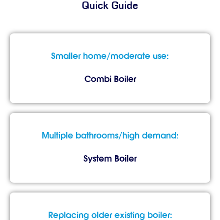
Quick Guide
Smaller home/moderate use:
Combi Boiler
Multiple bathrooms/high demand:
System Boiler
Replacing older existing boiler: