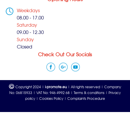
Weekdays
08.00 - 17.00
Saturday
09.00 - 12.30
Sunday
Closed
Check Out Our Socials
©
Copyright 2024 |
i-promote.eu
| All rights reserved | Company
No: 06815933 | VAT No: 946 4992 68 |
Terms & conditions
|
Privacy
policy
|
Cookies Policy
|
Complaints Procedure