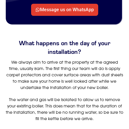
Message us on WhatsApp
What happens on the day of your
installation?
We always aim to arrive at the property at the agreed
time, usually 8am. The first thing our team will do is apply
carpet protectors and cover surface areas with dust sheets
to make sure your home is well looked after while we
undertake the installation of your new boiler.
The water and gas will be isolated to allow us to remove
your existing boiler. This does mean that for the duration of
the installation, there will be no running water, so be sure to
fill the kettle before we arrive.