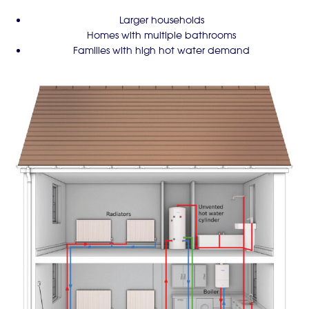
Larger households
Homes with multiple bathrooms
Families with high hot water demand