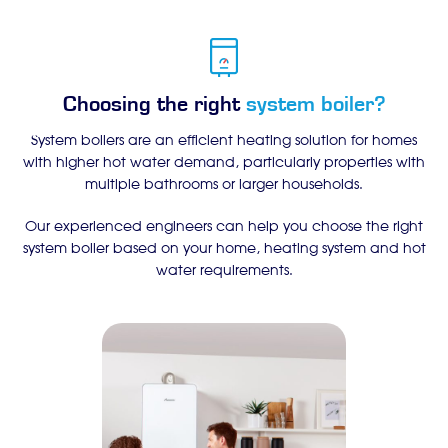
Choosing the right
system boiler?
System boilers are an efficient heating solution for homes
with higher hot water demand, particularly properties with
multiple bathrooms or larger households.
Our experienced engineers can help you choose the right
system boiler based on your home, heating system and hot
water requirements.