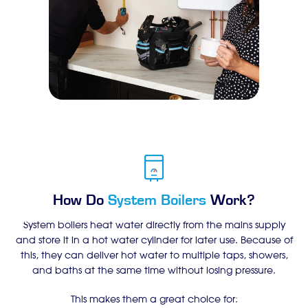
How Do
System Boilers
Work?
System boilers heat water directly from the mains supply
and store it in a hot water cylinder for later use. Because of
this, they can deliver hot water to multiple taps, showers,
and baths at the same time without losing pressure.
This makes them a great choice for: