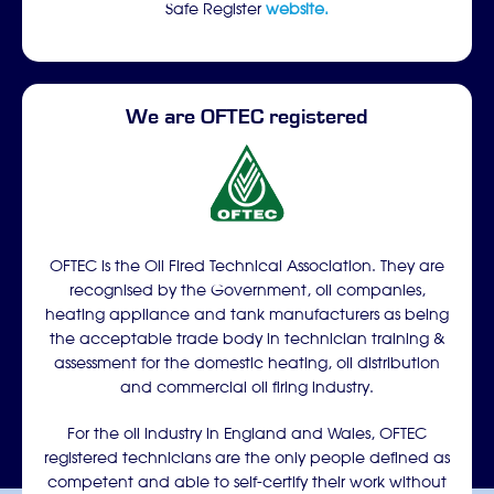
Safe Register
website.
We are OFTEC registered
OFTEC is the Oil Fired Technical Association. They are
recognised by the Government, oil companies,
heating appliance and tank manufacturers as being
the acceptable trade body in technician training &
assessment for the domestic heating, oil distribution
and commercial oil firing industry.
For the oil industry in England and Wales, OFTEC
registered technicians are the only people defined as
competent and able to self-certify their work without