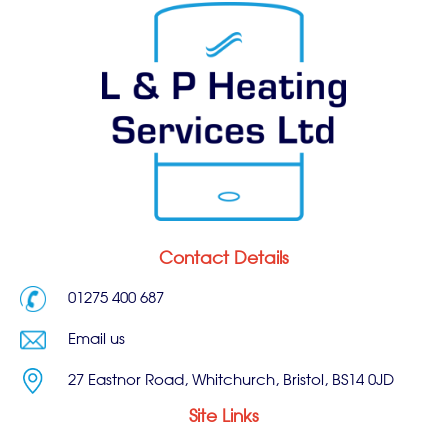
Contact Details
01275 400 687
Email us
27 Eastnor Road, Whitchurch, Bristol, BS14 0JD
Site Links