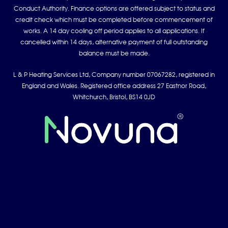
Conduct Authority. Finance options are offered subject to status and
credit check which must be completed before commencement of
works. A 14 day cooling off period applies to all applications. If
cancelled within 14 days, alternative payment of full outstanding
balance must be made.
L & P Heating Services Ltd, Company number 07067282, registered in
England and Wales. Registered office address 27 Eastnor Road,
Whitchurch, Bristol, BS14 0JD