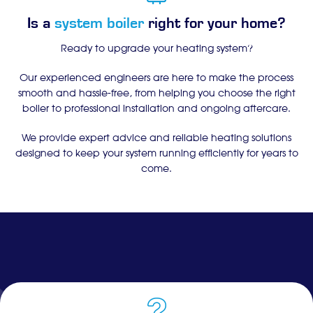
Is a
system boiler
right for your home?
Ready to upgrade your heating system?
Our experienced engineers are here to make the process
smooth and hassle-free, from helping you choose the right
boiler to professional installation and ongoing aftercare.
We provide expert advice and reliable heating solutions
designed to keep your system running efficiently for years to
come.