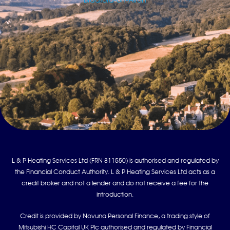
Bradford-on-Avon
L & P Heating Services Ltd (FRN 811550) is authorised and regulated by
the Financial Conduct Authority. L & P Heating Services Ltd acts as a
credit broker and not a lender and do not receive a fee for the
introduction.
Credit is provided by Novuna Personal Finance, a trading style of
Mitsubishi HC Capital UK Plc authorised and regulated by Financial