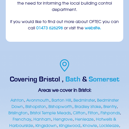
the need for informing the local building control
department.
If you would like to find out more about OFTEC you can
call
01473 626298
or visit the
website.
Covering
Bristol
,
Bath
&
Somerset
Areas we cover in Bristol:
Ashton
,
Avonmouth
,
Barton Hill
,
Bedminster
,
Bedminster
Down
,
Bishopston
,
Bishopworth
,
Bradley Stoke
,
Brentry
,
Brislington
,
Bristol Temple Meads
,
Clifton
,
Filton
,
Fishponds
,
Frenchay
,
Hanham
,
Hengrove
,
Henleaze
,
Hotwells &
Harbourside
,
Kingsdown
,
Kingswood
,
Knowle
,
Lockleaze
,