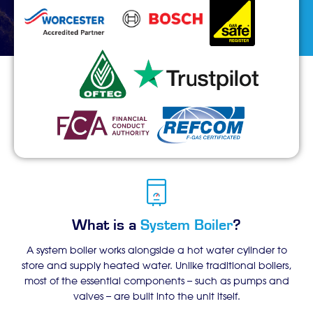
What is a
System Boiler
?
A system boiler works alongside a hot water cylinder to
store and supply heated water. Unlike traditional boilers,
most of the essential components – such as pumps and
valves – are built into the unit itself.