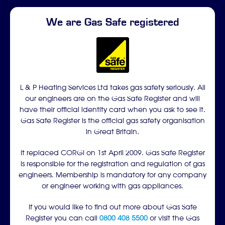
We are Gas Safe registered
L & P Heating Services Ltd takes gas safety seriously. All
our engineers are on the Gas Safe Register and will
have their official identity card when you ask to see it.
Gas Safe Register is the official gas safety organisation
in Great Britain.
It replaced CORGI on 1st April 2009. Gas Safe Register
is responsible for the registration and regulation of gas
engineers. Membership is mandatory for any company
or engineer working with gas appliances.
If you would like to find out more about Gas Safe
Register you can call
0800 408 5500
or visit the Gas