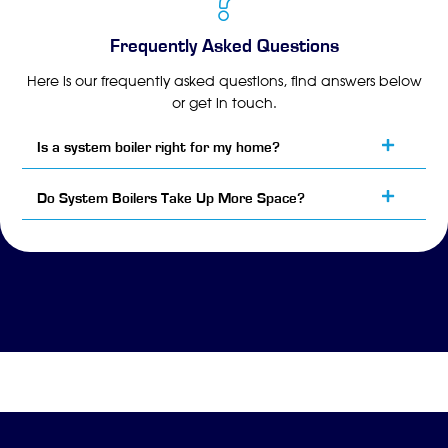
Frequently Asked Questions
Here is our frequently asked questions, find answers below
or get in touch.
Is a system boiler right for my home?
Do System Boilers Take Up More Space?