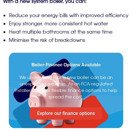
With a new system boiler, you can:
Reduce your energy bills with improved efficiency
Enjoy stronger, more consistent hot water
Heat multiple bathrooms at the same time
Minimise the risk of breakdowns
Boiler Finance Options Available
We understand that a new boiler can be an
unexpected expense. As an FCA-regulated
installer, we offer flexible finance options to help
spread the cost.
Explore our finance options