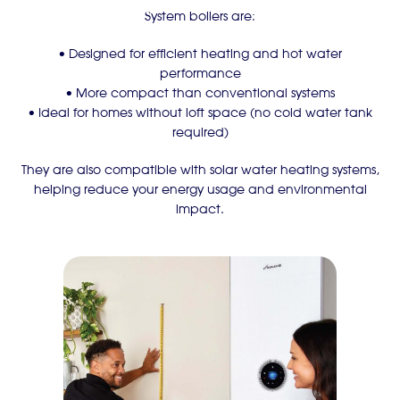
System boilers are:
• Designed for efficient heating and hot water
performance
• More compact than conventional systems
• Ideal for homes without loft space (no cold water tank
required)
They are also compatible with solar water heating systems,
helping reduce your energy usage and environmental
impact.