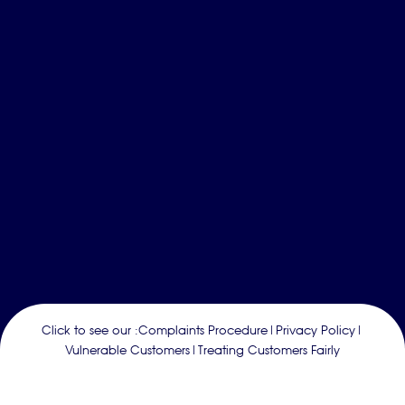
Click to see our :
Complaints Procedure
|
Privacy Policy
|
Vulnerable Customers
|
Treating Customers Fairly