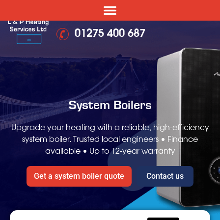
01275 400 687
System Boilers
Upgrade your heating with a reliable, high-efficiency
system boiler.
Trusted local engineers • Finance
available • Up to 12-year warranty
Get a system boiler quote
Contact us