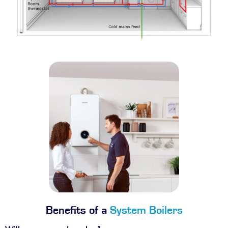
Benefits of a
System Boilers