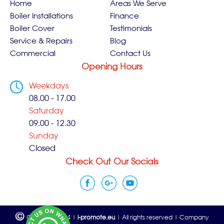
Home
Areas We Serve
Boiler Installations
Finance
Boiler Cover
Testimonials
Service & Repairs
Blog
Commercial
Contact Us
Opening Hours
Weekdays
08.00 - 17.00
Saturday
09.00 - 12.30
Sunday
Closed
Check Out Our Socials
©
Copyright 2024 |
i-promote.eu
| All rights reserved | Company