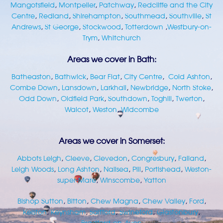
Mangotsfield
,
Montpelier
,
Patchway
,
Redcliffe and the City
Centre
,
Redland
,
Shirehampton
,
Southmead
,
Southville
,
St
Andrews
,
St George
,
Stockwood
,
Totterdown
,
Westbury-on-
Trym
,
Whitchurch
Areas we cover in Bath:
Batheaston
,
Bathwick
,
Bear Flat
,
City Centre
,
Cold Ashton
,
Combe Down
,
Lansdown
,
Larkhall
,
Newbridge
,
North Stoke
,
Odd Down
,
Oldfield Park
,
Southdown
,
Toghill
,
Twerton
,
Walcot
,
Weston
,
Widcombe
Areas we cover in Somerset:
Abbots Leigh
,
Cleeve
,
Clevedon
,
Congresbury
,
Failand
,
Leigh Woods
,
Long Ashton
,
Nailsea
,
Pill
,
Portishead
,
Weston-
super-Mare
,
Winscombe
,
Yatton
Bishop Sutton
,
Bitton
,
Chew Magna
,
Chew Valley
,
Ford
,
Kelston
,
Keynsham
,
Saltford
,
Swineford
,
Glastonbury
,