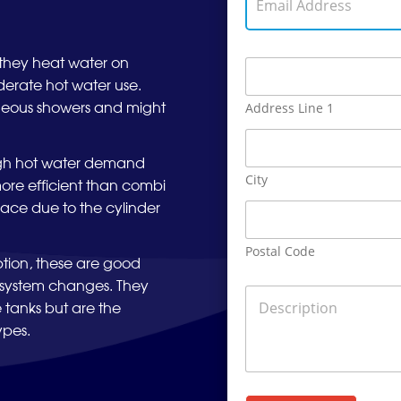
m
o
m
a
n
e
i
e
A
l
N
hey heat water on
A
d
A
u
d
d
erate hot water use.
d
m
d
r
d
aneous showers and might
Address Line 1
b
r
e
r
e
e
s
e
r
s
s
s
high hot water demand
*
s
s
City
more efficient than combi
*
pace due to the cylinder
Postal Code
tion, these are good
r system changes. They
D
 tanks but are the
e
s
ypes.
c
r
i
p