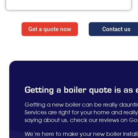
Get a quote now
Contact us
Getting a boiler quote is as
Getting a new boiler can be really daunt
Services are right for your home and real
saying about us, check our reviews on Goog
We’re here to make your new boiler installa