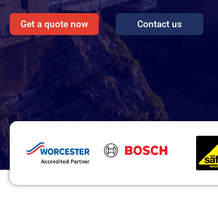
Get a quote now
Contact us