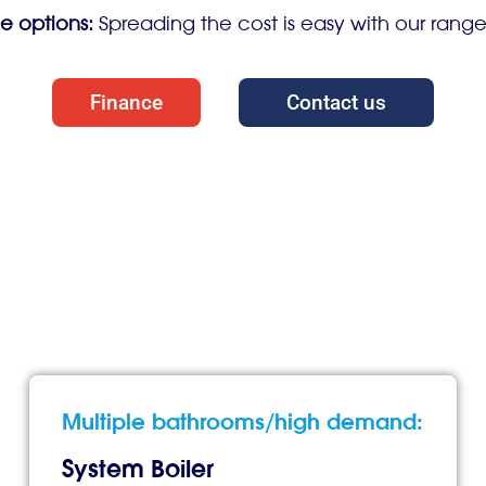
e options:
Spreading the cost is easy with our rang
Finance
Contact us
Multiple bathrooms/high demand:
System Boiler