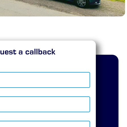
uest a callback