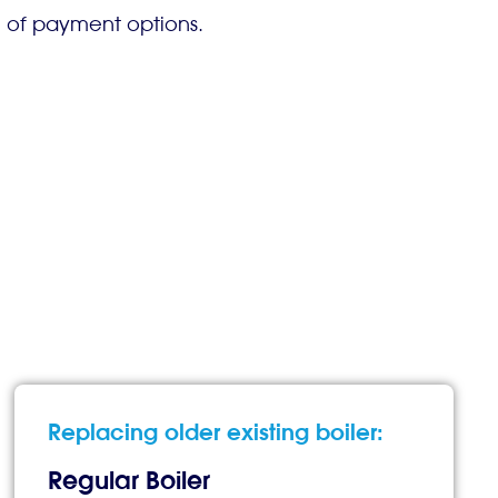
e of payment options.
Replacing older existing boiler:
Regular Boiler