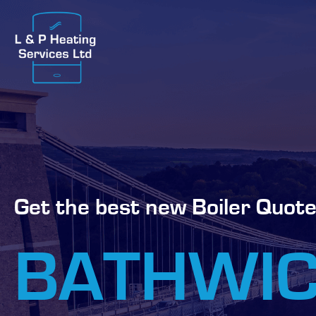
Get the best new Boiler Quote
BATHWI