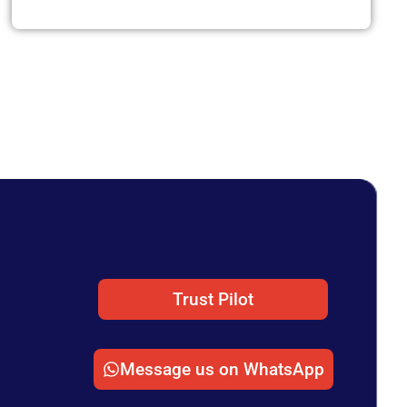
Trust Pilot
Message us on WhatsApp
n