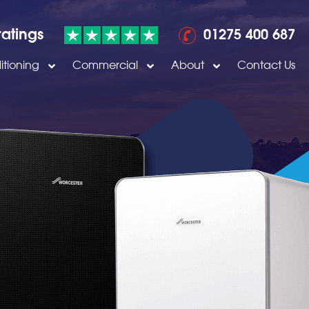
ratings
01275 400 687
itioning
Commercial
About
Contact Us