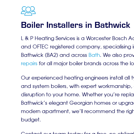
Boiler Installers in Bathwick
L & P Heating Services is a Worcester Bosch A
and OFTEC registered company, specialising 
Bathwick (BA2) and across
Bath
. We also pro
repairs
for all major boiler brands across the l
Our experienced heating engineers install all t
and system boilers, with expert workmanship,
disruption to your home. Whether you’re repla
Bathwick’s elegant Georgian homes or upgrad
modern apartment, we’ll recommend the right 
budget.