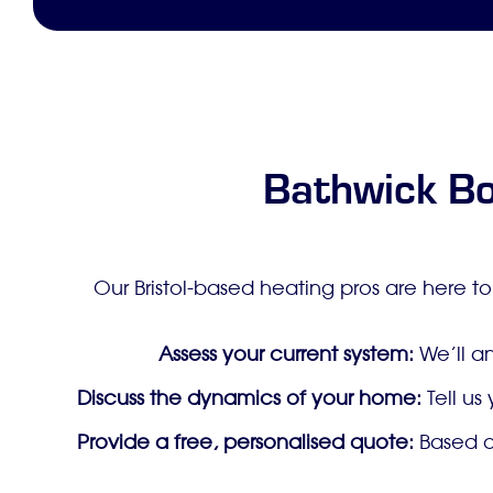
Bathwick Bo
Our Bristol-based heating pros are here to
Assess your current system:
We’ll an
Discuss the dynamics of your home:
Tell us
Provide a free, personalised quote:
Based on