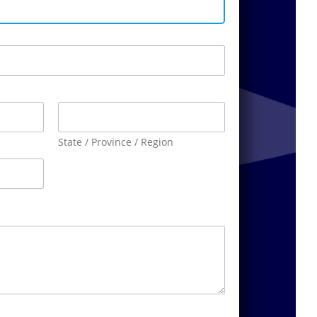
State / Province / Region