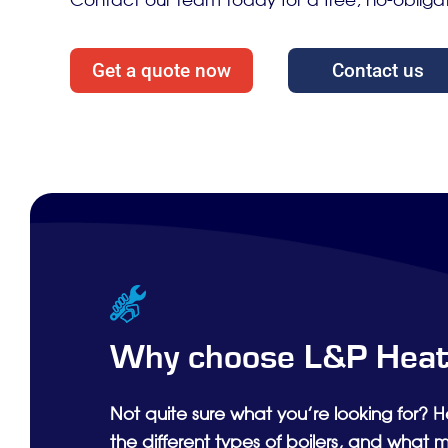
Contact our team today for a free, no-obliga
Get a quote now
Contact us
Why choose L&P Heat
Not quite sure what you’re looking for? H
the different types of boilers, and what