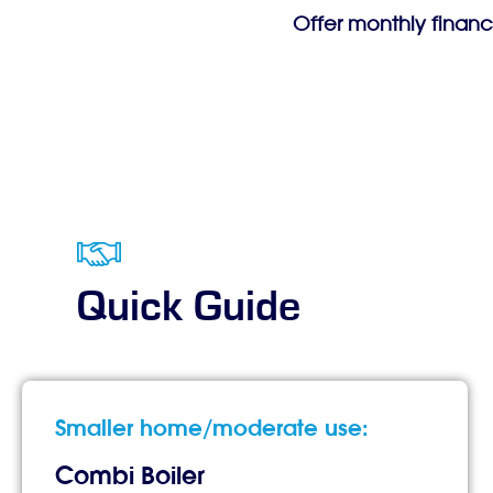
Offer monthly financ
Quick Guide
Smaller home/moderate use:
Combi Boiler