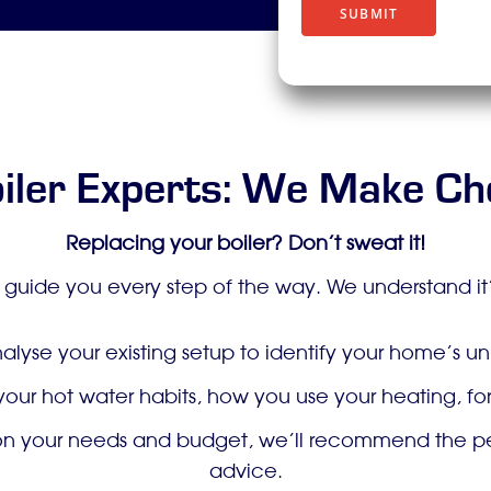
t
SUBMIT
i
o
n
iler Experts: We Make Ch
Replacing your boiler? Don’t sweat it!
 guide you every step of the way. We understand it’s
alyse your existing setup to identify your home’s 
 your hot water habits, how you use your heating, 
 your needs and budget, we’ll recommend the perfe
advice.