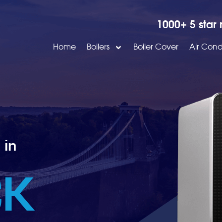
1000+ 5 star 
Home
Boilers
Boiler Cover
Air Cond
 in
CK