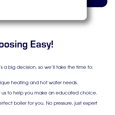
oosing Easy!
 a big decision, so we’ll take the time to:
unique heating and hot water needs.
for us to help you make an educated choice.
ct boiler for you. No pressure, just expert