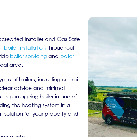
ccredited Installer and Gas Safe
in
boiler installation
throughout
vide
boiler servicing
and
boiler
ocal area.
ypes of boilers, including combi
 clear advice and minimal
cing an ageing boiler in one of
ing the heating system in a
solution for your property and