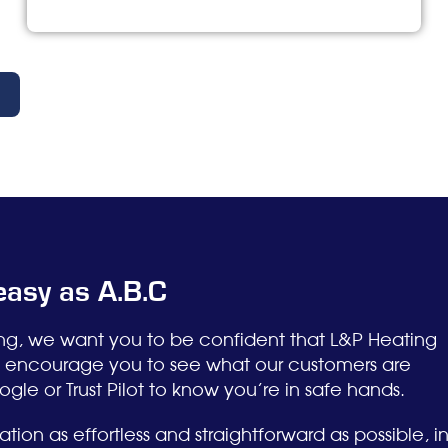
 easy as A.B.C
ing, we want you to be confident that L&P Heating
ly encourage you to see what our customers are
le or Trust Pilot to know you’re in safe hands.
tion as effortless and straightforward as possible, i