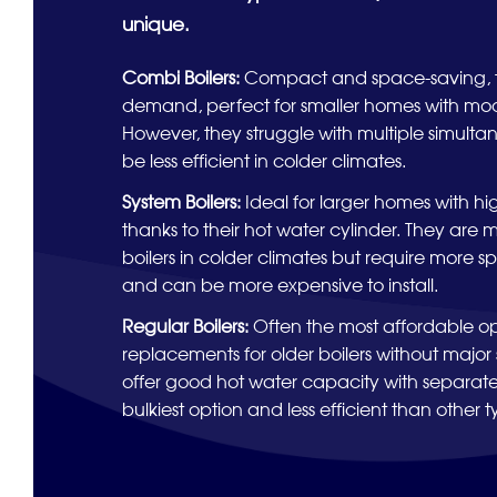
unique.
Combi Boilers:
Compact and space-saving, t
demand, perfect for smaller homes with mod
However, they struggle with multiple simult
be less efficient in colder climates.
System Boilers:
Ideal for larger homes with 
thanks to their hot water cylinder. They are 
boilers in colder climates but require more s
and can be more expensive to install.
Regular Boilers:
Often the most affordable op
replacements for older boilers without majo
offer good hot water capacity with separate
bulkiest option and less efficient than other t