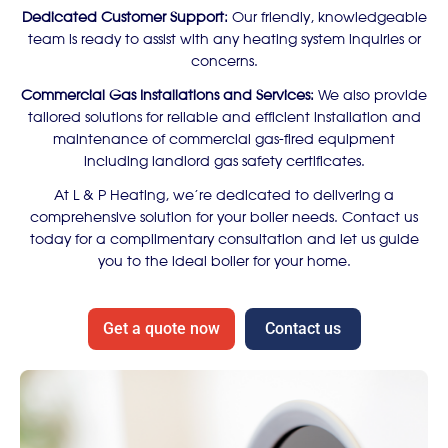
Dedicated Customer Support:
Our friendly, knowledgeable
team is ready to assist with any heating system inquiries or
concerns.
Commercial Gas Installations and Services:
We also provide
tailored solutions for reliable and efficient installation and
maintenance of commercial gas-fired equipment
including landlord gas safety certificates.
At L & P Heating, we’re dedicated to delivering a
comprehensive solution for your boiler needs. Contact us
today for a complimentary consultation and let us guide
you to the ideal boiler for your home.
Get a quote now
Contact us