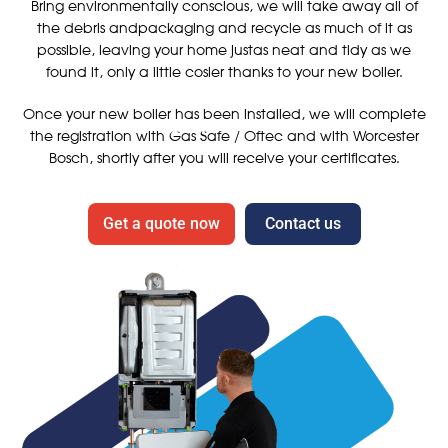
Bring environmentally conscious, we will take away all of
the debris andpackaging and recycle as much of it as
possible, leaving your home justas neat and tidy as we
found it, only a little cosier thanks to your new boiler.
Once your new boiler has been installed, we will complete
the registration with Gas Safe / Oftec and with Worcester
Bosch, shortly after you will receive your certificates.
Get a quote now
Contact us