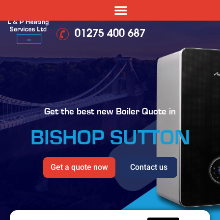
01275 400 687
Get the best new Boiler Quote in
BISHOP SUTTON
Get a quote now
Contact us