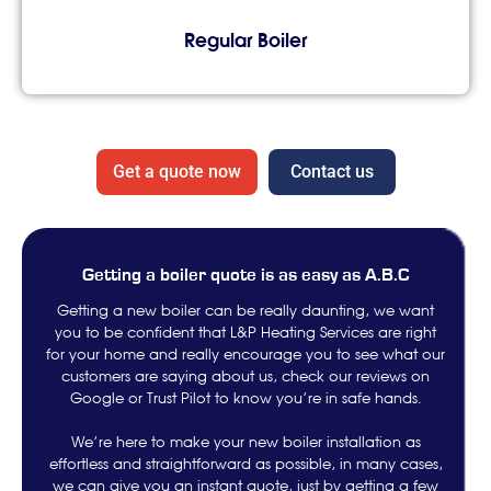
Regular Boiler
Get a quote now
Contact us
Getting a boiler quote is as easy as A.B.C
Getting a new boiler can be really daunting, we want
you to be confident that L&P Heating Services are right
for your home and really encourage you to see what our
customers are saying about us, check our reviews on
Google or Trust Pilot to know you’re in safe hands.
We’re here to make your new boiler installation as
effortless and straightforward as possible, in many cases,
we can give you an instant quote, just by getting a few