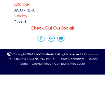
Saturday
09.00 - 12.30
Sunday
Closed
Check Out Our Socials
©
Copyright 2024 |
i-promote.eu
| All rights reserved | Company
No: 06815933 | VAT No: 946 4992 68 |
Terms & conditions
|
Privacy
policy
|
Cookies Policy
|
Complaints Procedure