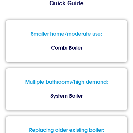
Quick Guide
Smaller home/moderate use:
Combi Boiler
Multiple bathrooms/high demand:
System Boiler
Replacing older existing boiler: