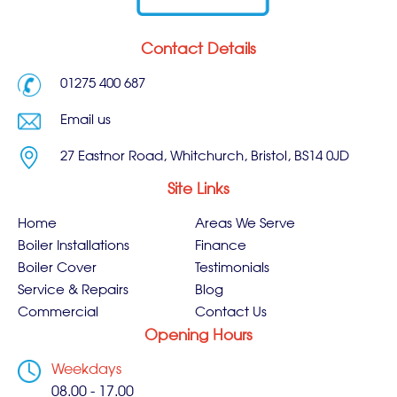
Contact Details
01275 400 687
Email us
27 Eastnor Road, Whitchurch, Bristol, BS14 0JD
Site Links
Home
Areas We Serve
Boiler Installations
Finance
Boiler Cover
Testimonials
Service & Repairs
Blog
Commercial
Contact Us
Opening Hours
Weekdays
08.00 - 17.00