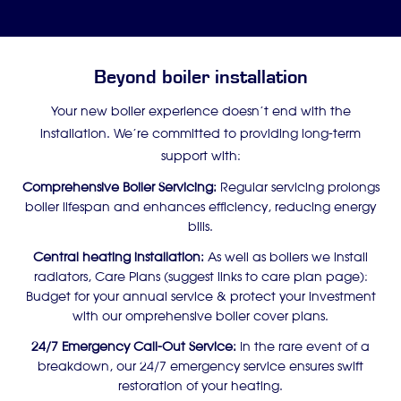
Beyond boiler installation
Your new boiler experience doesn’t end with the
installation. We’re committed to providing long-term
support with:
Comprehensive Boiler Servicing:
Regular servicing prolongs
boiler lifespan and enhances efficiency, reducing energy
bills.
Central heating installation:
As well as boilers we install
radiators, Care Plans (suggest links to care plan page):
Budget for your annual service & protect your investment
with our omprehensive boiler cover plans.
24/7 Emergency Call-Out Service:
In the rare event of a
breakdown, our 24/7 emergency service ensures swift
restoration of your heating.