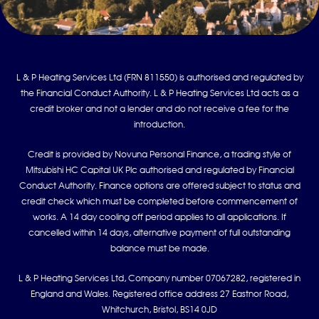
L & P Heating Services Ltd (FRN 811550) is authorised and regulated by
the Financial Conduct Authority. L & P Heating Services Ltd acts as a
credit broker and not a lender and do not receive a fee for the
introduction.
Credit is provided by Novuna Personal Finance, a trading style of
Mitsubishi HC Capital UK Plc authorised and regulated by Financial
Conduct Authority. Finance options are offered subject to status and
credit check which must be completed before commencement of
works. A 14 day cooling off period applies to all applications. If
cancelled within 14 days, alternative payment of full outstanding
balance must be made.
L & P Heating Services Ltd, Company number 07067282, registered in
England and Wales. Registered office address 27 Eastnor Road,
Whitchurch, Bristol, BS14 0JD