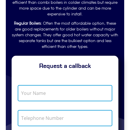
efficient than combi boilers in colder climates but require
more space due to the cylinder and can be more
expensive to install.
Regular Boilers:
Often the most affordable option, these
are good replacements for older boilers without major
system changes. They offer good hot water capacity with
separate tanks but are the bulkiest option and less
efficient than other types.
Request a callback
Y
o
u
r
N
T
a
e
m
l
e
e