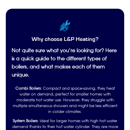
Why choose L&P Heating?
Not quite sure what you’re looking for? Here
is a quick guide to the different types of
boilers, and what makes each of them
unique.
Combi Boilers:
Compact and space-saving, they heat
water on demand, perfect for smaller homes with
moderate hot water use. However, they struggle with
multiple simultaneous showers and might be less efficient
in colder climates.
System Boilers:
Ideal for larger homes with high hot water
demand thanks to their hot water cylinder. They are more