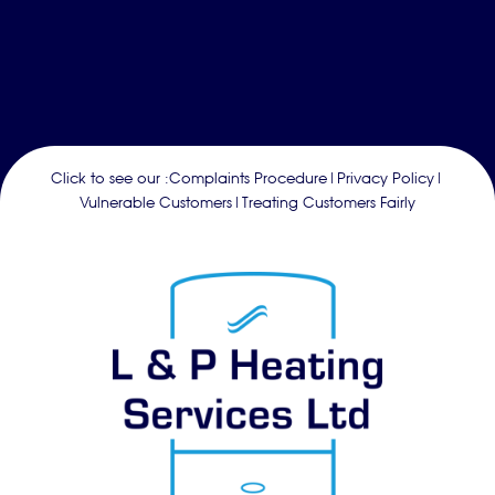
Click to see our :
Complaints Procedure
|
Privacy Policy
|
Vulnerable Customers
|
Treating Customers Fairly