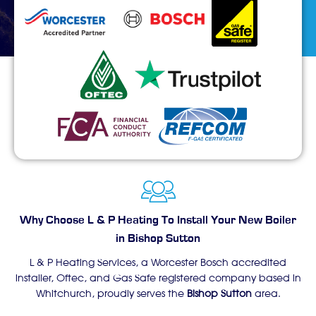
Why Choose L & P Heating To Install Your New Boiler
in Bishop Sutton
L & P Heating Services, a Worcester Bosch accredited
installer, Oftec, and Gas Safe registered company based in
Whitchurch, proudly serves the
Bishop Sutton
area.