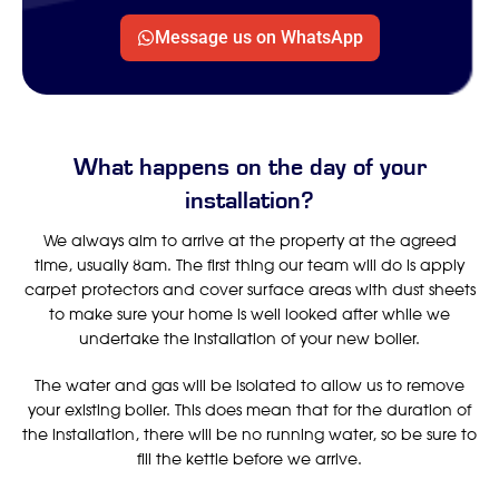
Message us on WhatsApp
What happens on the day of your
installation?
We always aim to arrive at the property at the agreed
time, usually 8am. The first thing our team will do is apply
carpet protectors and cover surface areas with dust sheets
to make sure your home is well looked after while we
undertake the installation of your new boiler.
The water and gas will be isolated to allow us to remove
your existing boiler. This does mean that for the duration of
the installation, there will be no running water, so be sure to
fill the kettle before we arrive.