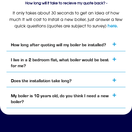
How long will it take to recieve my quote back? -
It only takes about 30 seconds to get an idea of how
much it will cost to install a new boiler, just answer a few
quick questions (quotes are subject to survey)
here.
How long after quoting will my boiler be installed?
I live in a 2 bedroom flat, what boiler would be best
for me?
Does the installation take long?
My boiler is 10 years old, do you think I need a new
boiler?