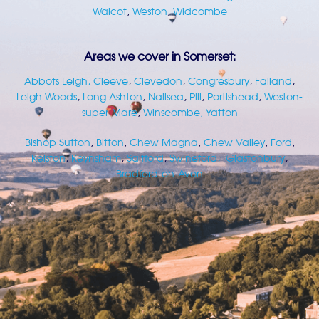
Walcot
,
Weston
,
Widcombe
Areas we cover in Somerset:
Abbots Leigh
, Cleeve
,
Clevedon
,
Congresbury
,
Failand
,
Leigh Woods
,
Long Ashton
,
Nailsea
,
Pill
,
Portishead
,
Weston-
super-Mare
,
Winscombe,
Yatton
Bishop Sutton
,
Bitton
,
Chew Magna
,
Chew Valley
,
Ford
,
Kelston
,
Keynsham
,
Saltford
,
Swineford,
Glastonbury
,
Bradford-on-Avon