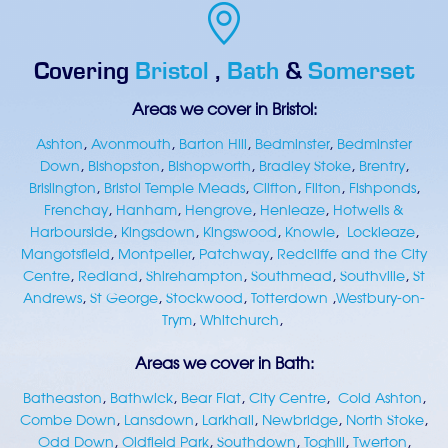
Covering
Bristol
,
Bath
&
Somerset
Areas we cover in Bristol:
Ashton
,
Avonmouth
,
Barton Hill
,
Bedminster
,
Bedminster
Down
,
Bishopston
,
Bishopworth
,
Bradley Stoke
,
Brentry
,
Brislington
,
Bristol Temple Meads
,
Clifton
,
Filton
,
Fishponds
,
Frenchay
,
Hanham
,
Hengrove
,
Henleaze
,
Hotwells &
Harbourside
,
Kingsdown
,
Kingswood
,
Knowle
,
Lockleaze
,
Mangotsfield
,
Montpelier
,
Patchway
,
Redcliffe and the City
Centre
,
Redland
,
Shirehampton
,
Southmead
,
Southville
,
St
Andrews
,
St George
,
Stockwood
,
Totterdown
,
Westbury-on-
Trym
,
Whitchurch
,
Areas we cover in Bath:
Batheaston
,
Bathwick
,
Bear Flat
,
City Centre
,
Cold Ashton
,
Combe Down
,
Lansdown
,
Larkhall
,
Newbridge
,
North Stoke
,
Odd Down
,
Oldfield Park
,
Southdown
,
Toghill
,
Twerton
,