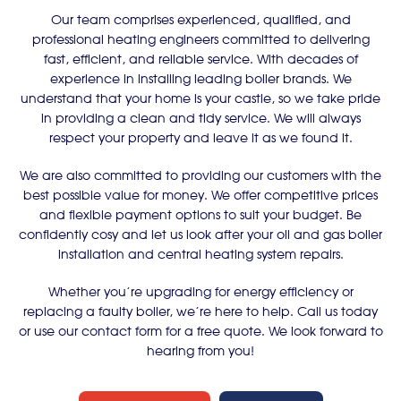
Our team comprises experienced, qualified, and
professional heating engineers committed to delivering
fast, efficient, and reliable service. With decades of
experience in installing leading boiler brands. We
understand that your home is your castle, so we take pride
in providing a clean and tidy service. We will always
respect your property and leave it as we found it.
We are also committed to providing our customers with the
best possible value for money. We offer competitive prices
and flexible payment options to suit your budget. Be
confidently cosy and let us look after your oil and gas boiler
installation and central heating system repairs.
Whether you’re upgrading for energy efficiency or
replacing a faulty boiler, we’re here to help. Call us today
or use our contact form for a free quote. We look forward to
hearing from you!