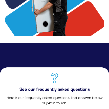
See our frequently asked questions
Here is our frequently asked questions, find answers below
or get in touch.