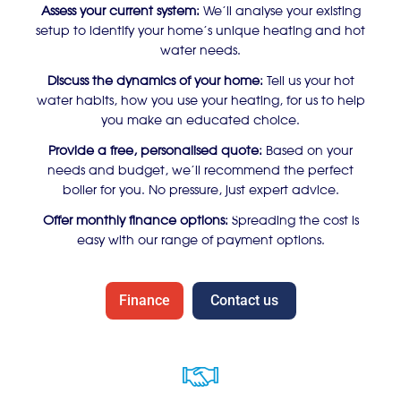
Assess your current system:
We’ll analyse your existing
setup to identify your home’s unique heating and hot
water needs.
Discuss the dynamics of your home:
Tell us your hot
water habits, how you use your heating, for us to help
you make an educated choice.
Provide a free, personalised quote:
Based on your
needs and budget, we’ll recommend the perfect
boiler for you. No pressure, just expert advice.
Offer monthly finance options:
Spreading the cost is
easy with our range of payment options.
Finance
Contact us