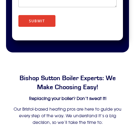
r
i
p
t
SUBMIT
i
o
n
Bishop Sutton Boiler Experts: We
Make Choosing Easy!
Replacing your boiler? Don’t sweat it!
Our Bristol-based heating pros are here to guide you
every step of the way. We understand it’s a big
decision, so we’ll take the time to: