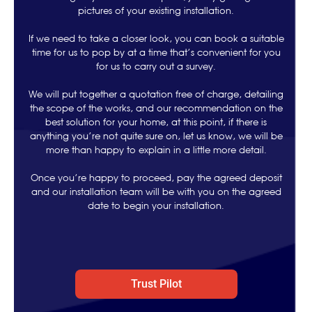
pictures of your existing installation.
If we need to take a closer look, you can book a suitable
time for us to pop by at a time that’s convenient for you
for us to carry out a survey.
We will put together a quotation free of charge, detailing
the scope of the works, and our recommendation on the
best solution for your home, at this point, if there is
anything you’re not quite sure on, let us know, we will be
more than happy to explain in a little more detail.
Once you’re happy to proceed, pay the agreed deposit
and our installation team will be with you on the agreed
date to begin your installation.
Trust Pilot