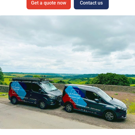
Get a quote now
Contact us