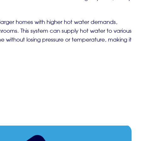
r larger homes with higher hot water demands,
hrooms. This system can supply hot water to various
 without losing pressure or temperature, making it