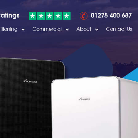
ratings
01275 400 687
itioning
Commercial
About
Contact Us