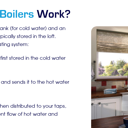
Boilers
Work?
tank (for cold water) and an
cally stored in the loft.
ating system:
first stored in the cold water
 and sends it to the hot water
then distributed to your taps,
ent flow of hot water and