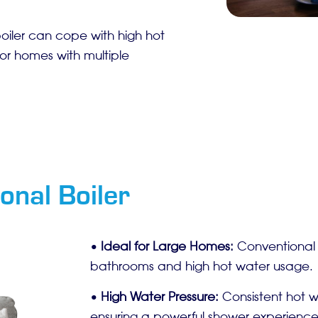
boiler can cope with high hot
or homes with multiple
onal Boiler
•
Ideal for Large Homes:
Conventional b
bathrooms and high hot water usage.
•
High Water Pressure:
Consistent hot wa