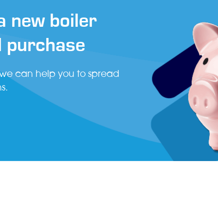
 new boiler
d purchase
 we can help you to spread
s.