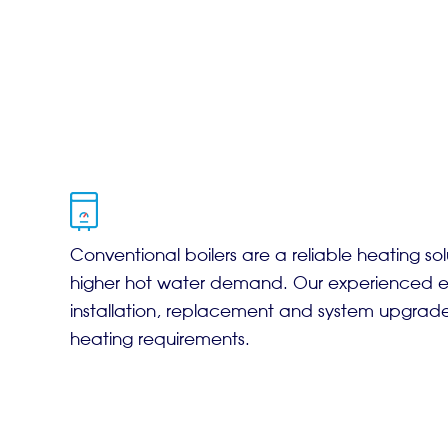
Conventional boilers are a reliable heating sol
higher hot water demand. Our experienced en
installation, replacement and system upgrad
heating requirements.