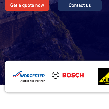
Get a quote now
Contact us