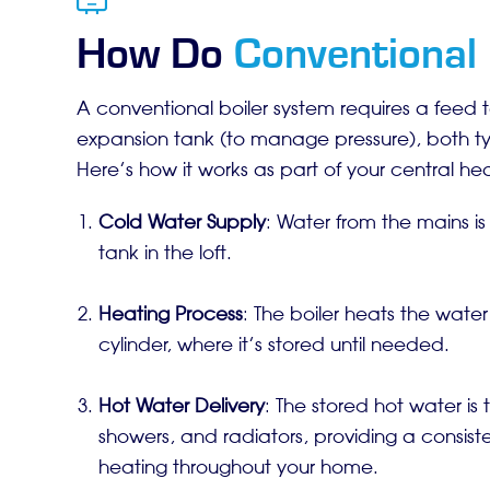
How Do
Conventional 
A conventional boiler system requires a feed 
expansion tank (to manage pressure), both typi
Here’s how it works as part of your central he
Cold Water Supply
: Water from the mains is 
tank in the loft.
Heating Process
: The boiler heats the water
cylinder, where it’s stored until needed.
Hot Water Delivery
: The stored hot water is 
showers, and radiators, providing a consist
heating throughout your home.