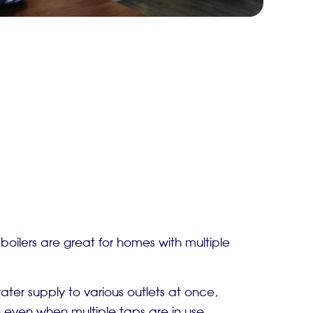
oilers are great for homes with multiple
ter supply to various outlets at once,