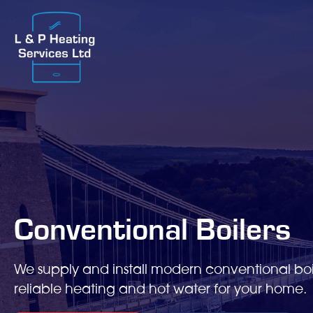
Conventional Boilers
We supply and install modern conventional boi
reliable heating and hot water for your home.