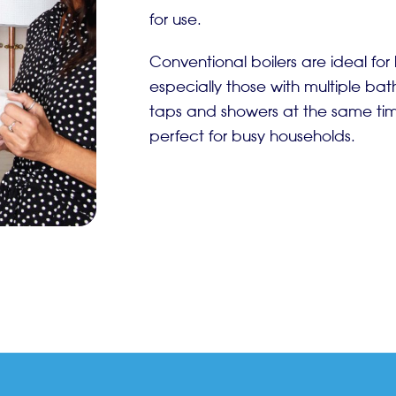
for use.
Conventional boilers are ideal fo
especially those with multiple bat
taps and showers at the same time
perfect for busy households.