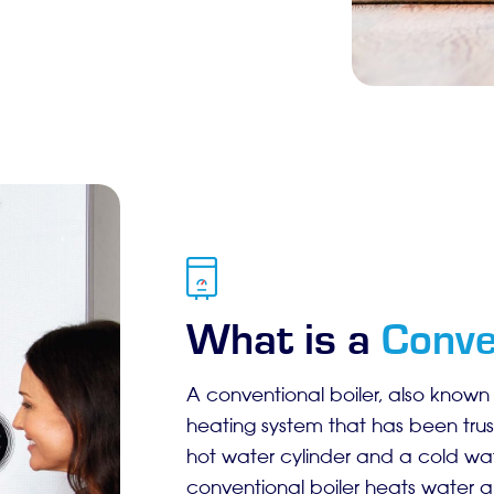
What is a
Conve
A conventional boiler, also known a
heating system that has been trus
hot water cylinder and a cold wate
conventional boiler heats water an