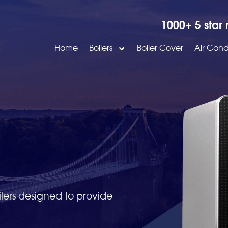
1000+ 5 star 
Home
Boilers
Boiler Cover
Air Cond
lers designed to provide