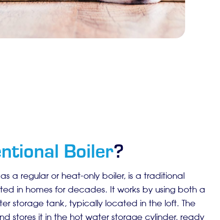
ntional Boiler
?
s a regular or heat-only boiler, is a traditional
ted in homes for decades. It works by using both a
r storage tank, typically located in the loft. The
d stores it in the hot water storage cylinder, ready