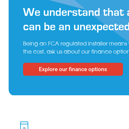
We understand that a
can be an unexpecte
Being an FCA regulated installer means
the cost, ask us about our finance option
Explore our finance options