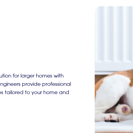
ution for larger homes with
gineers provide professional
es tailored to your home and