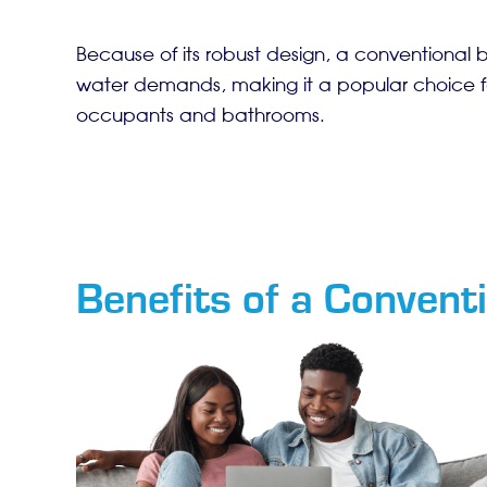
Because of its robust design, a conventional 
water demands, making it a popular choice f
occupants and bathrooms.
Benefits of a Conventi