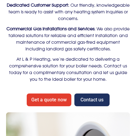
Dedicated Customer Support:
Our friendly, knowledgeable
team is ready to assist with any heating system inquiries or
concerns.
Commercial Gas Installations and Services:
We also provide
tailored solutions for reliable and efficient installation and
maintenance of commercial gas-fired equipment
including landlord gas safety certificates.
At L & P Heating, we’re dedicated to delivering a
comprehensive solution for your boiler needs. Contact us
today for a complimentary consultation and let us guide
you to the ideal boiler for your home.
Get a quote now
Contact us