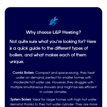
Why choose L&P Heating?
Not quite sure what you’re looking for? Here
is a quick guide to the different types of
boilers, and what makes each of them
unique.
Combi Boilers:
Compact and space-saving, they heat
water on demand, perfect for smaller homes with
moderate hot water use. However, they struggle with
multiple simultaneous showers and might be less efficient
in colder climates.
System Boilers:
Ideal for larger homes with high hot water
demand thanks to their hot water cylinder. They are more