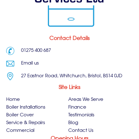
Contact Details
01275 400 687
Email us
27 Eastnor Road, Whitchurch, Bristol, BS14 0JD
Site Links
Home
Areas We Serve
Boiler Installations
Finance
Boiler Cover
Testimonials
Service & Repairs
Blog
Commercial
Contact Us
Opening Hours