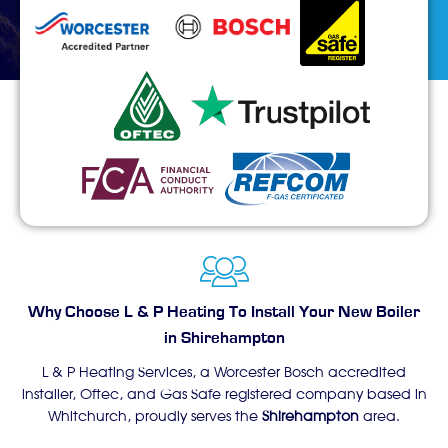
Why Choose L & P Heating To Install Your New Boiler
in Shirehampton
L & P Heating Services, a Worcester Bosch accredited
installer, Oftec, and Gas Safe registered company based in
Whitchurch, proudly serves the
Shirehampton
area.