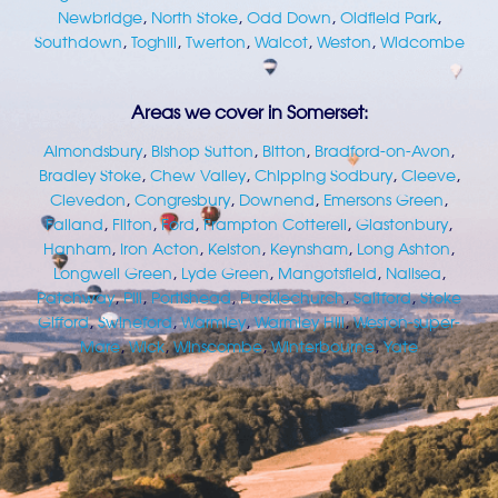
Newbridge
,
North Stoke
,
Odd Down
,
Oldfield Park
,
Southdown
,
Toghill
,
Twerton
,
Walcot
,
Weston
,
Widcombe
Areas we cover in Somerset:
Almondsbury
,
Bishop Sutton
,
Bitton
,
Bradford-on-Avon
,
Bradley Stoke
,
Chew Valley
,
Chipping Sodbury
,
Cleeve
,
Clevedon
,
Congresbury
,
Downend
,
Emersons Green
,
Failand
,
Filton
,
Ford
,
Frampton Cotterell
,
Glastonbury
,
Hanham
,
Iron Acton
,
Kelston
,
Keynsham
,
Long Ashton
,
Longwell Green
,
Lyde Green
,
Mangotsfield
,
Nailsea
,
Patchway
,
Pill
,
Portishead
,
Pucklechurch
,
Saltford
,
Stoke
Gifford
,
Swineford
,
Warmley
,
Warmley Hill
,
Weston-super-
Mare
,
Wick
,
Winscombe
,
Winterbourne
,
Yate