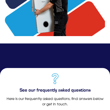
See our frequently asked questions
Here is our frequently asked questions, find answers below
or get in touch.