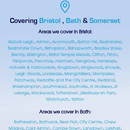
Covering
Bristol
,
Bath
&
Somerset
Areas we cover in Bristol:
Abbots Leigh
,
Ashton
,
Avonmouth
,
Barton Hill
,
Bedminster
,
Bedminster Down
,
Bishopston
,
Bishopworth
,
Bradley Stoke
,
Brentry
,
Brislington
,
Bristol Temple Meads
,
Clifton
,
Filton
,
Fishponds
,
Frenchay
,
Hanham
,
Hengrove
,
Henleaze
,
Hotwells & Harbourside
,
Kingsdown
,
Kingswood
,
Knowle
,
Leigh Woods
,
Lockleaze
,
Mangotsfield
,
Montpelier
,
Patchway
,
Redcliffe and the City Centre
,
Redland
,
Shirehampton
,
Southmead
,
Southville
,
St Andrews
,
St
George
,
Stockwood
,
Totterdown
,
Westbury-on-Trym
,
Whitchurch
,
Yatton
Areas we cover in Bath:
Batheaston
,
Bathwick
,
Bear Flat
,
City Centre
,
Chew
Magna
,
Cold Ashton
,
Combe Down
,
Lansdown
,
Larkhall
,