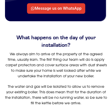
Message us on WhatsApp
What happens on the day of your
installation?
We always aim to arrive at the property at the agreed
time, usually 8am. The first thing our team will do is apply
carpet protectors and cover surface areas with dust sheets
to make sure your home is well looked after while we
undertake the installation of your new boiler.
The water and gas will be isolated to allow us to remove
your existing boiler. This does mean that for the duration of
the installation, there will be no running water, so be sure to
fill the kettle before we arrive.