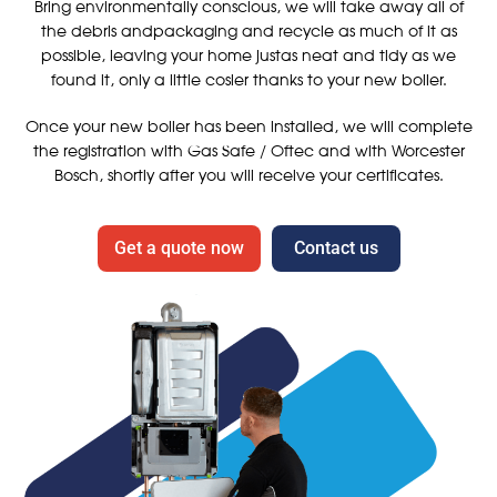
Bring environmentally conscious, we will take away all of
the debris andpackaging and recycle as much of it as
possible, leaving your home justas neat and tidy as we
found it, only a little cosier thanks to your new boiler.
Once your new boiler has been installed, we will complete
the registration with Gas Safe / Oftec and with Worcester
Bosch, shortly after you will receive your certificates.
Get a quote now
Contact us