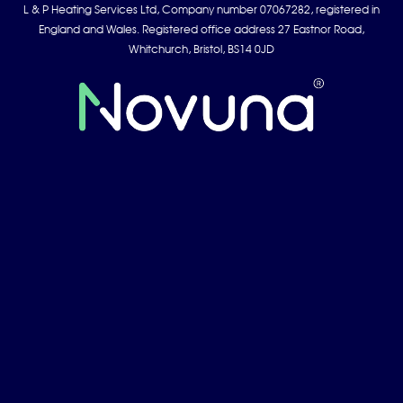
L & P Heating Services Ltd, Company number 07067282, registered in
England and Wales. Registered office address 27 Eastnor Road,
Whitchurch, Bristol, BS14 0JD