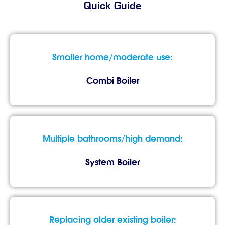
Quick Guide
Smaller home/moderate use:
Combi Boiler
Multiple bathrooms/high demand:
System Boiler
Replacing older existing boiler: