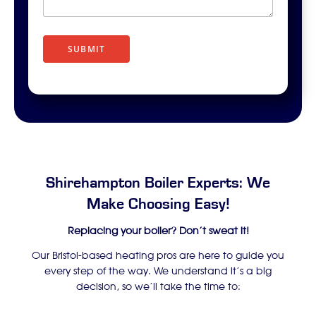
r
i
p
t
SUBMIT
i
o
n
Shirehampton Boiler Experts: We
Make Choosing Easy!
Replacing your boiler? Don’t sweat it!
Our Bristol-based heating pros are here to guide you
every step of the way. We understand it’s a big
decision, so we’ll take the time to: