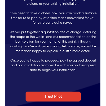
pictures of your existing installation.
If we need to take a closer look, you can book a suitable
time for us to pop by at a time that’s convenient for you
for us to carry out a survey.
We will put together a quotation free of charge, detailing
the scope of the works, and our recommendation on the
best solution for your home, at this point, if there is
anything you’re not quite sure on, let us know, we will be
more than happy to explain in a little more detail.
Once you’re happy to proceed, pay the agreed deposit
and our installation team will be with you on the agreed
date to begin your installation.
Trust Pilot