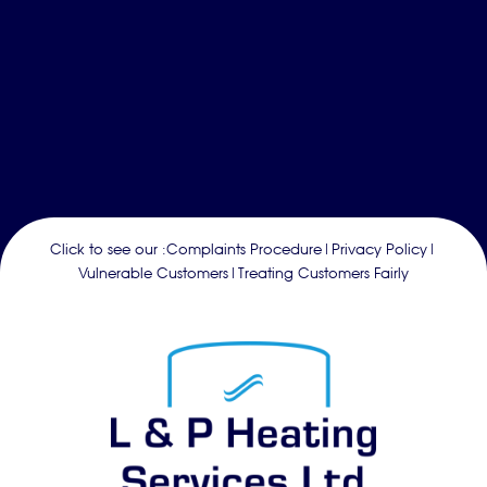
Click to see our :
Complaints Procedure
|
Privacy Policy
|
Vulnerable Customers
|
Treating Customers Fairly