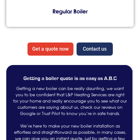
Regular Boiler
Get a quote now
Contact us
Getting a boiler quote is as easy as A.B.C
Getting a new boiler can be really daunting, we want
you to be confident that L&P Heating Services are right
for your home and really encourage you to see what our
customers are saying about us, check our reviews on
Google or Trust Pilot to know you’re in safe hands.
We’re here to make your new boiler installation as
effortless and straightforward as possible, in many cases,
we can give you an instant quote, just by getting a few