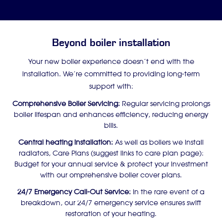
Beyond boiler installation
Your new boiler experience doesn’t end with the
installation. We’re committed to providing long-term
support with:
Comprehensive Boiler Servicing:
Regular servicing prolongs
boiler lifespan and enhances efficiency, reducing energy
bills.
Central heating installation:
As well as boilers we install
radiators, Care Plans (suggest links to care plan page):
Budget for your annual service & protect your investment
with our omprehensive boiler cover plans.
24/7 Emergency Call-Out Service:
In the rare event of a
breakdown, our 24/7 emergency service ensures swift
restoration of your heating.