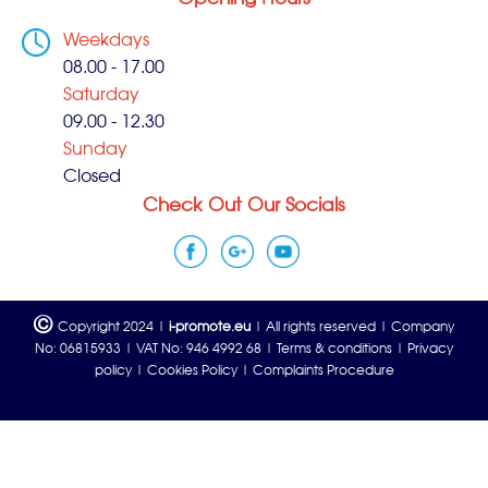
Weekdays
08.00 - 17.00
Saturday
09.00 - 12.30
Sunday
Closed
Check Out Our Socials
©
Copyright 2024 |
i-promote.eu
| All rights reserved | Company
No: 06815933 | VAT No: 946 4992 68 |
Terms & conditions
|
Privacy
policy
|
Cookies Policy
|
Complaints Procedure