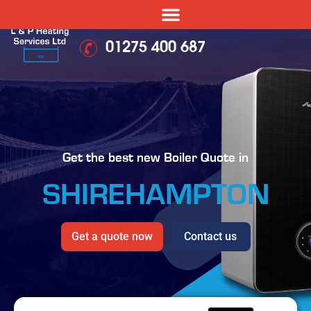
01275 400 687
Get the best new Boiler Quote in
SHIREHAMPTON
Get a quote now
Contact us