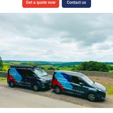
Get a quote now
Contact us