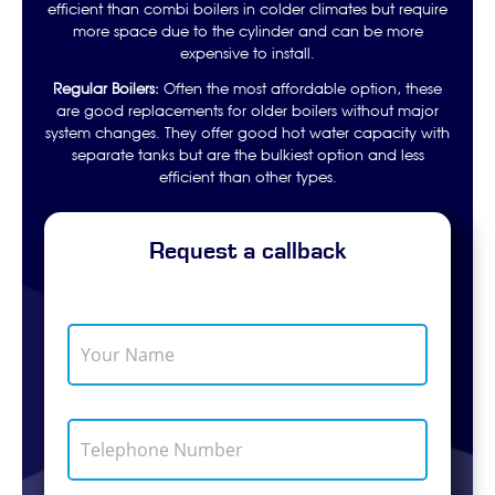
efficient than combi boilers in colder climates but require
more space due to the cylinder and can be more
expensive to install.
Regular Boilers:
Often the most affordable option, these
are good replacements for older boilers without major
system changes. They offer good hot water capacity with
separate tanks but are the bulkiest option and less
efficient than other types.
Request a callback
Y
o
u
r
E
N
T
m
a
e
a
m
l
i
e
e