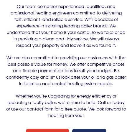
Our team comprises experienced, qualified, and
professional heating engineers committed to delivering
fast, efficient, and reliable service. With decades of
experience in installing leading boiler brands. We
understand that your home is your castle, so we take pride
in providing a clean and tidy service. We will always
respect your property and leave it as we found it.
We are also committed to providing our customers with the
best possible value for money. We offer competitive prices
and flexible payment options to suit your budget. Be
confidently cosy and let us look after your oil and gas boiler
installation and central heating system repairs.
Whether you’re upgrading for energy efficiency or
replacing a faulty boiler, we’re here to help. Call us today
or use our contact form for a free quote. We look forward to
hearing from you!