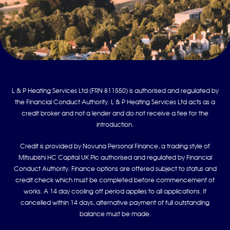
L & P Heating Services Ltd (FRN 811550) is authorised and regulated by
the Financial Conduct Authority. L & P Heating Services Ltd acts as a
credit broker and not a lender and do not receive a fee for the
introduction.
Credit is provided by Novuna Personal Finance, a trading style of
Mitsubishi HC Capital UK Plc authorised and regulated by Financial
Conduct Authority. Finance options are offered subject to status and
credit check which must be completed before commencement of
works. A 14 day cooling off period applies to all applications. If
cancelled within 14 days, alternative payment of full outstanding
balance must be made.