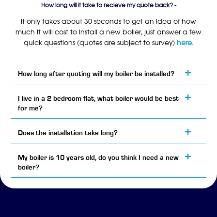
How long will it take to recieve my quote back? -
It only takes about 30 seconds to get an idea of how
much it will cost to install a new boiler, just answer a few
quick questions (quotes are subject to survey)
here.
How long after quoting will my boiler be installed?
I live in a 2 bedroom flat, what boiler would be best
for me?
Does the installation take long?
My boiler is 10 years old, do you think I need a new
boiler?