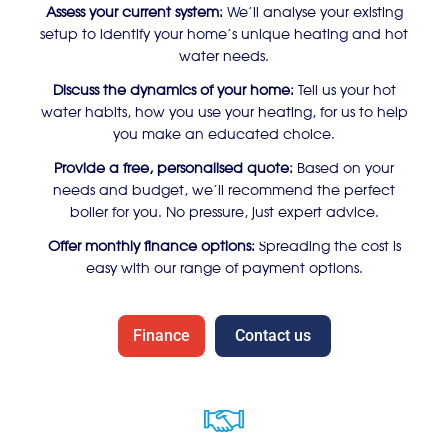
Assess your current system:
We’ll analyse your existing
setup to identify your home’s unique heating and hot
water needs.
Discuss the dynamics of your home:
Tell us your hot
water habits, how you use your heating, for us to help
you make an educated choice.
Provide a free, personalised quote:
Based on your
needs and budget, we’ll recommend the perfect
boiler for you. No pressure, just expert advice.
Offer monthly finance options:
Spreading the cost is
easy with our range of payment options.
Finance
Contact us