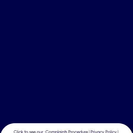
Click to see our :
Complaints Procedure
|
Privacy Policy
|