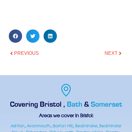
PREVIOUS
NEXT
Covering
Bristol
,
Bath
&
Somerset
Areas we cover in Bristol:
Ashton
,
Avonmouth
,
Barton Hill
,
Bedminster
,
Bedminster