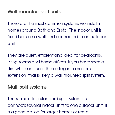
Wall mounted split units
These are the most common systems we install in
homes around Bath and Bristol. The indoor unit is
fixed high on a wall and connected to an outdoor
unit.
They are quiet, efficient and ideal for bedrooms,
living rooms and home offices. If you have seen a
slim white unit near the ceiling in a modern
extension, that is likely a wall mounted split system.
Multi split systems
This is similar to a standard split system but
connects several indoor units to one outdoor unit. It
is a good option for larger homes or rental