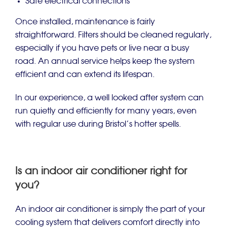
Safe electrical connections
Once installed, maintenance is fairly
straightforward. Filters should be cleaned regularly,
especially if you have pets or live near a busy
road. An annual service helps keep the system
efficient and can extend its lifespan.
In our experience, a well looked after system can
run quietly and efficiently for many years, even
with regular use during Bristol’s hotter spells.
Is an indoor air conditioner right for
you?
An indoor air conditioner is simply the part of your
cooling system that delivers comfort directly into