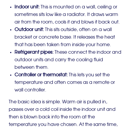
Indoor unit:
This is mounted on a wall, ceiling or
sometimes sits low like a radiator. It draws warm
air from the room, cools it and blows it back out.
Outdoor unit:
This sits outside, often on a wall
bracket or concrete base. It releases the heat
that has been taken from inside your home.
Refrigerant pipes:
These connect the indoor and
outdoor units and carry the cooling fluid
between them.
Controller or thermostat:
This lets you set the
temperature and often comes as a remote or
wall controller.
The basic idea is simple. Warm air is pulled in,
passes over a cold coil inside the indoor unit and
then is blown back into the room at the
temperature you have chosen. At the same time,