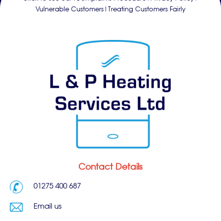
Vulnerable Customers
|
Treating Customers Fairly
Contact Details
01275 400 687
Email us