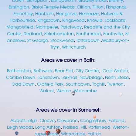
Down
,
Bishopston
,
Bishopworth
,
Bradley Stoke
,
Brentry
,
Brislington
,
Bristol Temple Meads
,
Clifton
,
Filton
,
Fishponds
,
Frenchay
,
Hanham
,
Hengrove
,
Henleaze
,
Hotwells &
Harbourside
,
Kingsdown
,
Kingswood
,
Knowle
,
Lockleaze
,
Mangotsfield
,
Montpelier
,
Patchway
,
Redcliffe and the City
Centre
,
Redland
,
Shirehampton
,
Southmead
,
Southville
,
St
Andrews
,
St George
,
Stockwood
,
Totterdown
,
Westbury-on-
Trym
,
Whitchurch
Areas we cover in Bath:
Batheaston
,
Bathwick
,
Bear Flat
,
City Centre
,
Cold Ashton
,
Combe Down
,
Lansdown
,
Larkhall
,
Newbridge
,
North Stoke
,
Odd Down
,
Oldfield Park
,
Southdown
,
Toghill
,
Twerton
,
Walcot
,
Weston
,
Widcombe
Areas we cover in Somerset:
Abbots Leigh
,
Cleeve
,
Clevedon
,
Congresbury
,
Failand
,
Leigh Woods
,
Long Ashton
,
Nailsea
,
Pill
,
Portishead
,
Weston-
super-Mare
,
Winscombe
,
Yatton