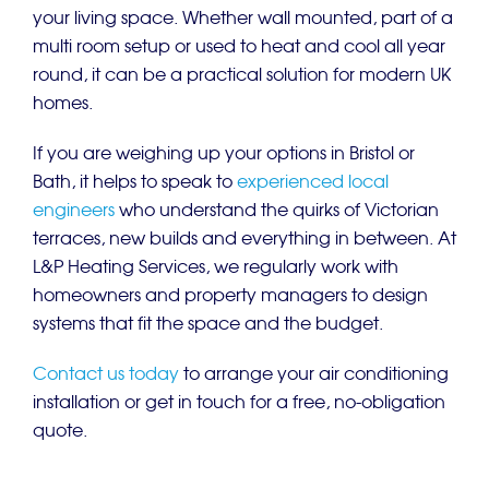
your living space. Whether wall mounted, part of a
multi room setup or used to heat and cool all year
round, it can be a practical solution for modern UK
homes.
If you are weighing up your options in Bristol or
Bath, it helps to speak to
experienced local
engineers
who understand the quirks of Victorian
terraces, new builds and everything in between. At
L&P Heating Services, we regularly work with
homeowners and property managers to design
systems that fit the space and the budget.
Contact us today
to arrange your air conditioning
installation or get in touch for a free, no-obligation
quote.