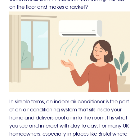
on the floor and makes a racket?
In simple terms, an indoor air conditioner is the part
of an air conditioning system that sits inside your
home and delivers cool air into the room. It is what
you see and interact with day to day. For many UK
homeowners, especially in places like Bristol where