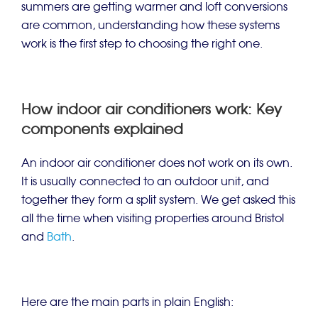
summers are getting warmer and loft conversions
are common, understanding how these systems
work is the first step to choosing the right one.
How indoor air conditioners work: Key
components explained
An indoor air conditioner does not work on its own.
It is usually connected to an outdoor unit, and
together they form a split system. We get asked this
all the time when visiting properties around Bristol
and
Bath
.
Here are the main parts in plain English: