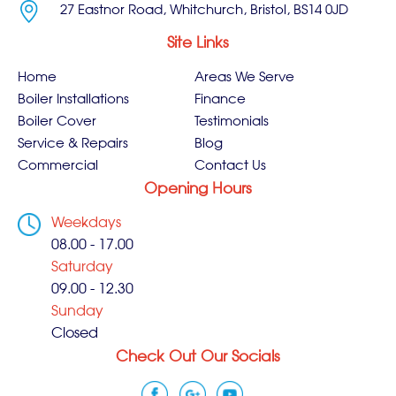
27 Eastnor Road, Whitchurch, Bristol, BS14 0JD
Site Links
Home
Areas We Serve
Boiler Installations
Finance
Boiler Cover
Testimonials
Service & Repairs
Blog
Commercial
Contact Us
Opening Hours
Weekdays
08.00 - 17.00
Saturday
09.00 - 12.30
Sunday
Closed
Check Out Our Socials