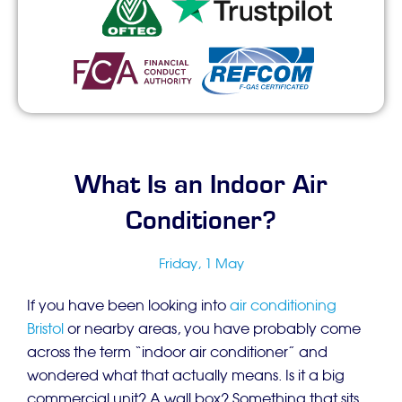
What Is an Indoor Air
Conditioner?
Friday, 1 May
If you have been looking into
air conditioning
Bristol
or nearby areas, you have probably come
across the term “indoor air conditioner” and
wondered what that actually means. Is it a big
commercial unit? A wall box? Something that sits