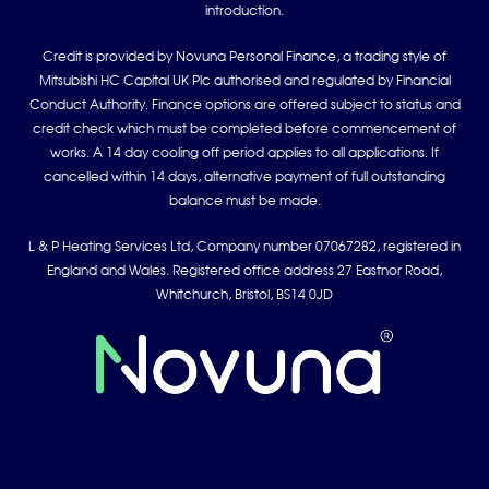
introduction.
Credit is provided by Novuna Personal Finance, a trading style of
Mitsubishi HC Capital UK Plc authorised and regulated by Financial
Conduct Authority. Finance options are offered subject to status and
credit check which must be completed before commencement of
works. A 14 day cooling off period applies to all applications. If
cancelled within 14 days, alternative payment of full outstanding
balance must be made.
L & P Heating Services Ltd, Company number 07067282, registered in
England and Wales. Registered office address 27 Eastnor Road,
Whitchurch, Bristol, BS14 0JD