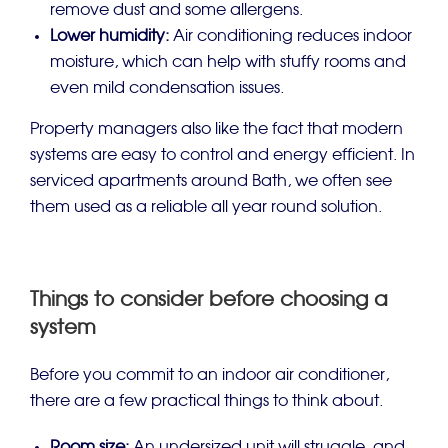
remove dust and some allergens.
Lower humidity:
Air conditioning reduces indoor
moisture, which can help with stuffy rooms and
even mild condensation issues.
Property managers also like the fact that modern
systems are easy to control and energy efficient. In
serviced apartments around Bath, we often see
them used as a reliable all year round solution.
Things to consider before choosing a
system
Before you commit to an indoor air conditioner,
there are a few practical things to think about.