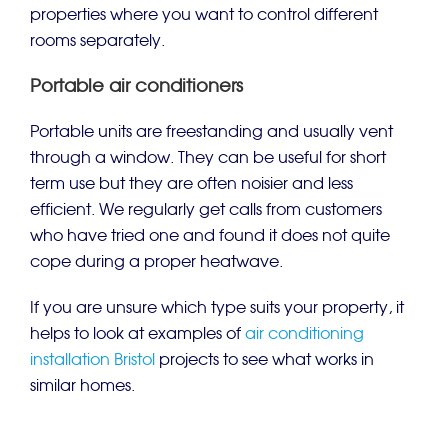
properties where you want to control different
rooms separately.
Portable air conditioners
Portable units are freestanding and usually vent
through a window. They can be useful for short
term use but they are often noisier and less
efficient. We regularly get calls from customers
who have tried one and found it does not quite
cope during a proper heatwave.
If you are unsure which type suits your property, it
helps to look at examples of
air conditioning
installation Bristol
projects to see what works in
similar homes.