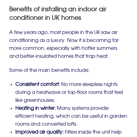
Benefits of installing an indoor air
conditioner in UK homes
A few years ago, most people in the UK saw air
conditioning as a luxury. Now it is becoming far
more common, especially with hotter summers
and better-insulated homes that trap heat.
Some of the main benefits include:
Consistent comfort:
No more sleepless nights
during a heatwave or top-floor rooms that feel
like greenhouses.
Heating in winter:
Many systems provide
efficient heating, which can be useful in garden
rooms and converted lofts.
Improved air quality:
Filters inside the unit help