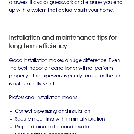
answers. It avoids guesswork and ensures you end
up with a system that actually suits your home.
Installation and maintenance tips for
long term efficiency
Good installation makes a huge difference. Even
the best indoor air conditioner will not perform
properly if the pipework is poorly routed or the unit
is not correctly sized.
Professional installation means:
Correct pipe sizing and insulation
Secure mounting with minimal vibration
Proper drainage for condensate