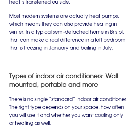
heat is transferred outside.
Most modern systems are actually heat pumps,
which means they can also provide heating in
winter. In a typical semi-detached home in Bristol,
that can make a real difference in a loft bedroom
that is freezing in January and boiling in July.
Types of indoor air conditioners: Wall
mounted, portable and more
There is no single “standard” indoor air conditioner.
The right type depends on your space, how often
you will use it and whether you want cooling only
or heating as well.