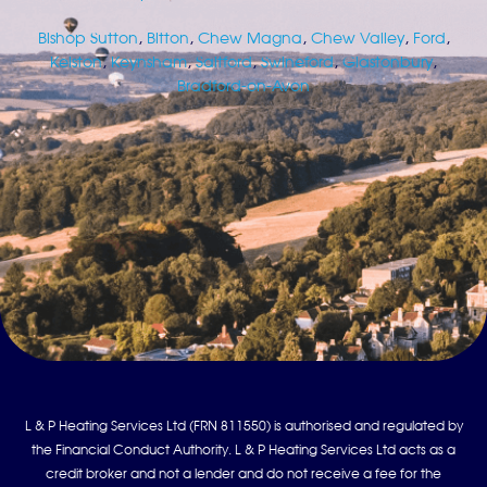
Bishop Sutton
,
Bitton
,
Chew Magna
,
Chew Valley
,
Ford
,
Kelston
,
Keynsham
,
Saltford
,
Swineford
,
Glastonbury
,
Bradford-on-Avon
L & P Heating Services Ltd (FRN 811550) is authorised and regulated by
the Financial Conduct Authority. L & P Heating Services Ltd acts as a
credit broker and not a lender and do not receive a fee for the