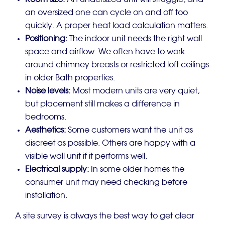
Room size:
An undersized unit will struggle, and
an oversized one can cycle on and off too
quickly. A proper heat load calculation matters.
Positioning:
The indoor unit needs the right wall
space and airflow. We often have to work
around chimney breasts or restricted loft ceilings
in older Bath properties.
Noise levels:
Most modern units are very quiet,
but placement still makes a difference in
bedrooms.
Aesthetics:
Some customers want the unit as
discreet as possible. Others are happy with a
visible wall unit if it performs well.
Electrical supply:
In some older homes the
consumer unit may need checking before
installation.
A site survey is always the best way to get clear