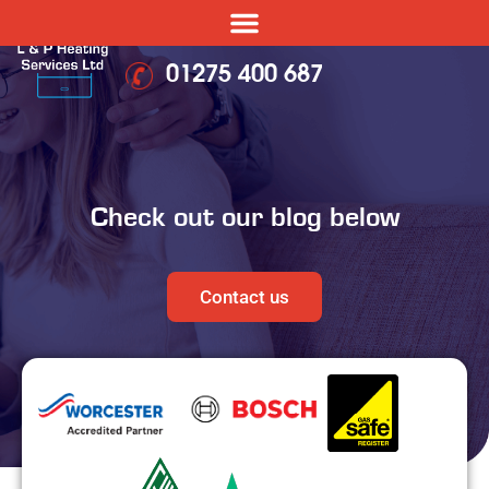
01275 400 687
Check out our blog below
Contact us