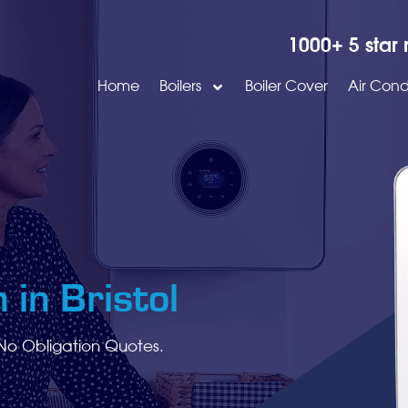
1000+ 5 star 
Home
Boilers
Boiler Cover
Air Cond
 in Bristol
No Obligation Quotes.