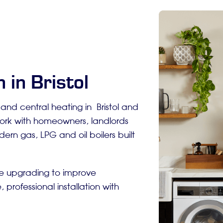
 in Bristol
s and central heating in Bristol and
work with homeowners, landlords
ern gas, LPG and oil boilers built
re upgrading to improve
 professional installation with