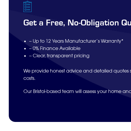
Get a Free, No-Obligation Q
– Up to 12 Years Manufacturer’s Warranty*
– 0% Finance Available
– Clear, transparent pricing
We provide honest advice and detailed quotes 
costs.
Our Bristol-based team will assess your home an