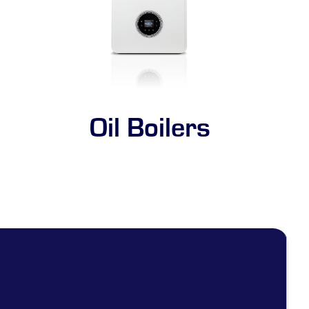
Oil Boilers