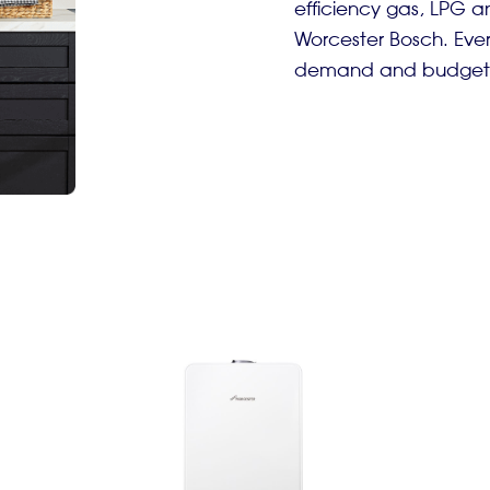
efficiency gas, LPG an
Worcester Bosch. Every
demand and budget