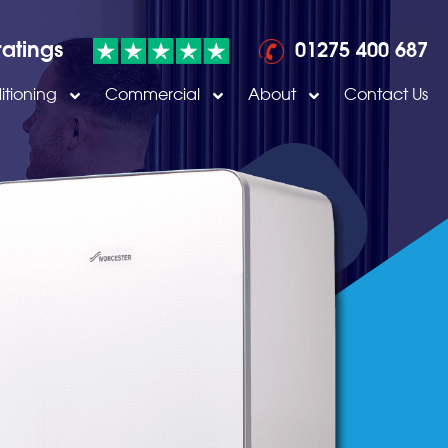
ratings
01275 400 687
itioning
Commercial
About
Contact Us