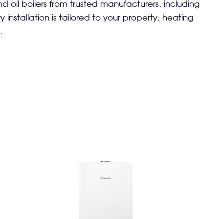
d oil boilers from trusted manufacturers, including
 installation is tailored to your property, heating
.