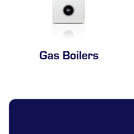
Gas Boilers