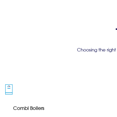
Choosing the right
Combi Boilers