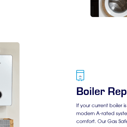
Boiler Rep
If your current boiler i
modern A-rated syste
comfort. Our Gas Safe