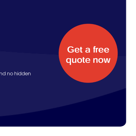
and no hidden