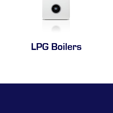
LPG Boilers