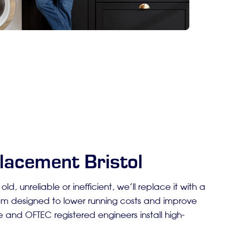
lacement Bristol
s old, unreliable or inefficient, we’ll replace it with a
m designed to lower running costs and improve
 and OFTEC registered engineers install high-