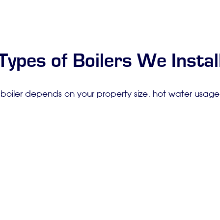
Types of Boilers We Instal
 boiler depends on your property size, hot water usag