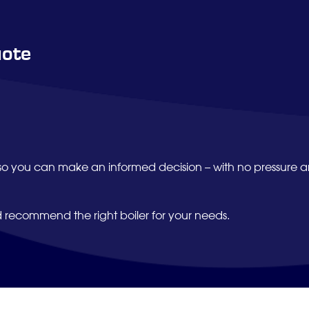
uote
so you can make an informed decision – with no pressure 
d recommend the right boiler for your needs.