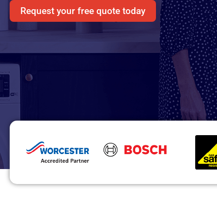
Request your free quote today