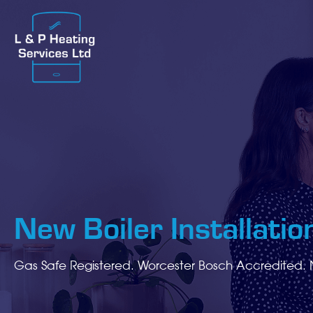
New Boiler Installation
Gas Safe Registered. Worcester Bosch Accredited. 