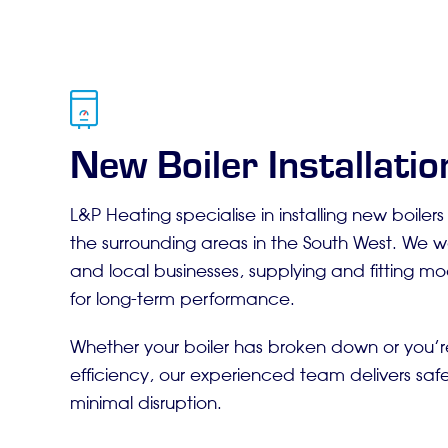
New Boiler Installation
L&P Heating specialise in installing new boiler
the surrounding areas in the South West. We 
and local businesses, supplying and fitting mod
for long-term performance.
Whether your boiler has broken down or you’
efficiency, our experienced team delivers safe,
minimal disruption.