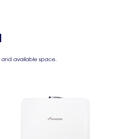
l
e and available space.