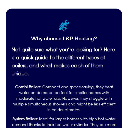
Why choose L&P Heating?
Not quite sure what you’re looking for? Here
is a quick guide to the different types of
boilers, and what makes each of them
unique.
Combi Boilers:
Compact and space-saving, they heat
water on demand, perfect for smaller homes with
moderate hot water use. However, they struggle with
multiple simultaneous showers and might be less efficient
in colder climates.
System Boilers:
Ideal for larger homes with high hot water
demand thanks to their hot water cylinder. They are more