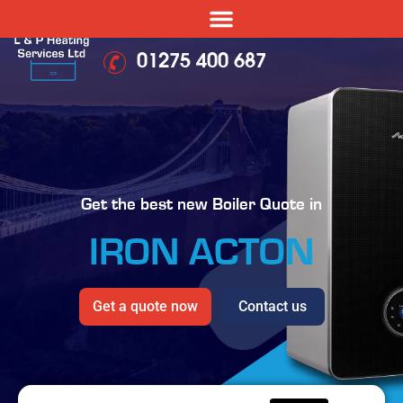
01275 400 687
Get the best new Boiler Quote in
IRON ACTON
Get a quote now
Contact us