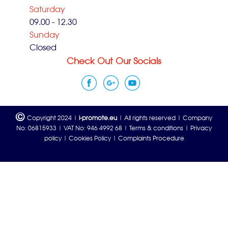
Saturday
09.00 - 12.30
Sunday
Closed
Check Out Our Socials
©
Copyright 2024 |
i-promote.eu
| All rights reserved | Company
No: 06815933 | VAT No: 946 4992 68 |
Terms & conditions
|
Privacy
policy
|
Cookies Policy
|
Complaints Procedure