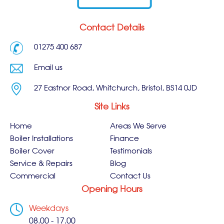
Contact Details
01275 400 687
Email us
27 Eastnor Road, Whitchurch, Bristol, BS14 0JD
Site Links
Home
Areas We Serve
Boiler Installations
Finance
Boiler Cover
Testimonials
Service & Repairs
Blog
Commercial
Contact Us
Opening Hours
Weekdays
08.00 - 17.00