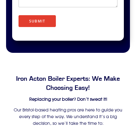
r
i
p
t
SUBMIT
i
o
n
Iron Acton Boiler Experts: We Make
Choosing Easy!
Replacing your boiler? Don’t sweat it!
Our Bristol-based heating pros are here to guide you
every step of the way. We understand it’s a big
decision, so we’ll take the time to: