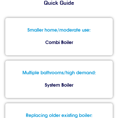
Quick Guide
Smaller home/moderate use:
Combi Boiler
Multiple bathrooms/high demand:
System Boiler
Replacing older existing boiler: