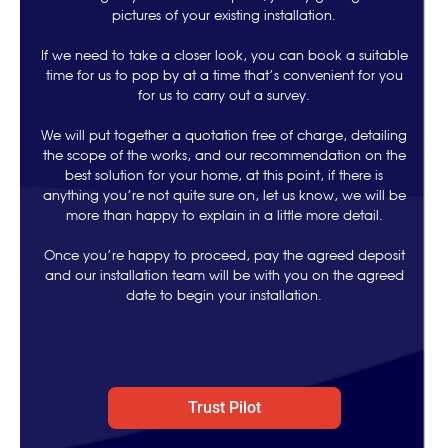
pictures of your existing installation.
If we need to take a closer look, you can book a suitable
time for us to pop by at a time that’s convenient for you
for us to carry out a survey.
We will put together a quotation free of charge, detailing
the scope of the works, and our recommendation on the
best solution for your home, at this point, if there is
anything you’re not quite sure on, let us know, we will be
more than happy to explain in a little more detail.
Once you’re happy to proceed, pay the agreed deposit
and our installation team will be with you on the agreed
date to begin your installation.
Trust Pilot