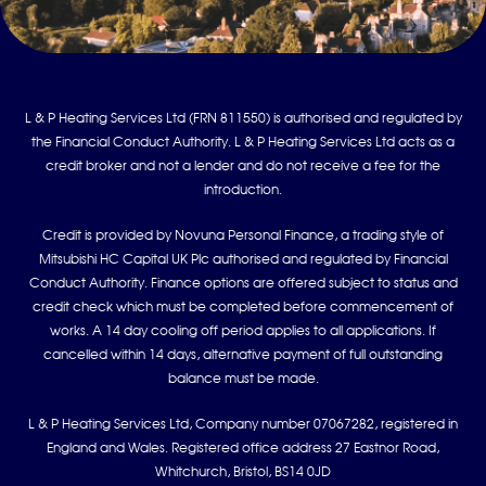
L & P Heating Services Ltd (FRN 811550) is authorised and regulated by
the Financial Conduct Authority. L & P Heating Services Ltd acts as a
credit broker and not a lender and do not receive a fee for the
introduction.
Credit is provided by Novuna Personal Finance, a trading style of
Mitsubishi HC Capital UK Plc authorised and regulated by Financial
Conduct Authority. Finance options are offered subject to status and
credit check which must be completed before commencement of
works. A 14 day cooling off period applies to all applications. If
cancelled within 14 days, alternative payment of full outstanding
balance must be made.
L & P Heating Services Ltd, Company number 07067282, registered in
England and Wales. Registered office address 27 Eastnor Road,
Whitchurch, Bristol, BS14 0JD