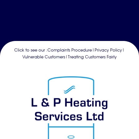
Click to see our :
Complaints Procedure
|
Privacy Policy
|
Vulnerable Customers
|
Treating Customers Fairly