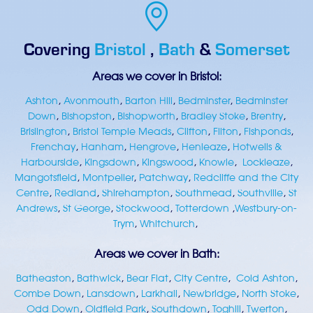
Covering
Bristol
,
Bath
&
Somerset
Areas we cover in Bristol:
Ashton
,
Avonmouth
,
Barton Hill
,
Bedminster
,
Bedminster
Down
,
Bishopston
,
Bishopworth
,
Bradley Stoke
,
Brentry
,
Brislington
,
Bristol Temple Meads
,
Clifton
,
Filton
,
Fishponds
,
Frenchay
,
Hanham
,
Hengrove
,
Henleaze
,
Hotwells &
Harbourside
,
Kingsdown
,
Kingswood
,
Knowle
,
Lockleaze
,
Mangotsfield
,
Montpelier
,
Patchway
,
Redcliffe and the City
Centre
,
Redland
,
Shirehampton
,
Southmead
,
Southville
,
St
Andrews
,
St George
,
Stockwood
,
Totterdown
,
Westbury-on-
Trym
,
Whitchurch
,
Areas we cover in Bath:
Batheaston
,
Bathwick
,
Bear Flat
,
City Centre
,
Cold Ashton
,
Combe Down
,
Lansdown
,
Larkhall
,
Newbridge
,
North Stoke
,
Odd Down
,
Oldfield Park
,
Southdown
,
Toghill
,
Twerton
,