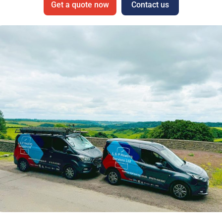
Get a quote now
Contact us