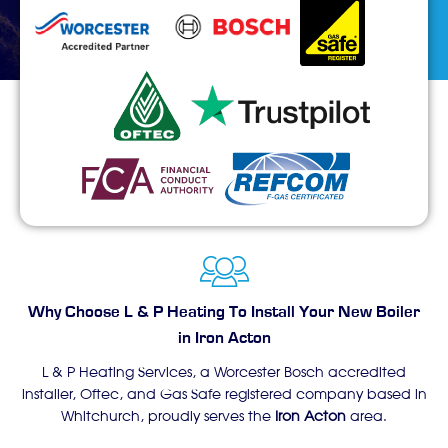
Why Choose L & P Heating To Install Your New Boiler
in Iron Acton
L & P Heating Services, a Worcester Bosch accredited
installer, Oftec, and Gas Safe registered company based in
Whitchurch, proudly serves the
Iron Acton
area.