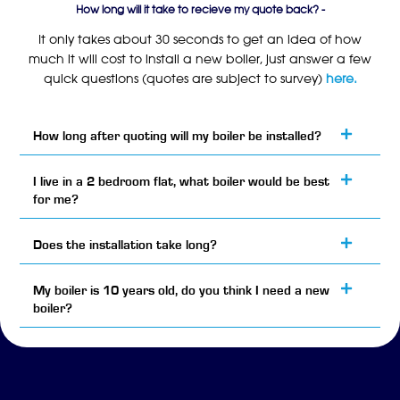
How long will it take to recieve my quote back? -
It only takes about 30 seconds to get an idea of how
much it will cost to install a new boiler, just answer a few
quick questions (quotes are subject to survey)
here.
How long after quoting will my boiler be installed?
I live in a 2 bedroom flat, what boiler would be best
for me?
Does the installation take long?
My boiler is 10 years old, do you think I need a new
boiler?