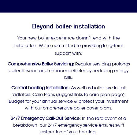
Beyond boiler installation
Your new boiler experience doesn’t end with the
installation. We’re committed to providing long-term
support with:
Comprehensive Boiler Servicing:
Regular servicing prolongs
boiler lifespan and enhances efficiency, reducing energy
bills.
Central heating installation:
As well as boilers we install
radiators, Care Plans (suggest links to care plan page):
Budget for your annual service & protect your investment
with our omprehensive boiler cover plans.
24/7 Emergency Call-Out Service:
In the rare event of a
breakdown, our 24/7 emergency service ensures swift
restoration of your heating.