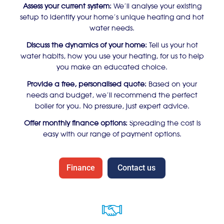
Assess your current system:
We’ll analyse your existing
setup to identify your home’s unique heating and hot
water needs.
Discuss the dynamics of your home:
Tell us your hot
water habits, how you use your heating, for us to help
you make an educated choice.
Provide a free, personalised quote:
Based on your
needs and budget, we’ll recommend the perfect
boiler for you. No pressure, just expert advice.
Offer monthly finance options:
Spreading the cost is
easy with our range of payment options.
Finance
Contact us