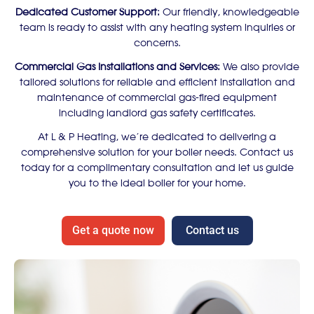
Dedicated Customer Support:
Our friendly, knowledgeable
team is ready to assist with any heating system inquiries or
concerns.
Commercial Gas Installations and Services:
We also provide
tailored solutions for reliable and efficient installation and
maintenance of commercial gas-fired equipment
including landlord gas safety certificates.
At L & P Heating, we’re dedicated to delivering a
comprehensive solution for your boiler needs. Contact us
today for a complimentary consultation and let us guide
you to the ideal boiler for your home.
Get a quote now
Contact us