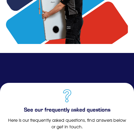
See our frequently asked questions
Here is our frequently asked questions, find answers below
or get in touch.