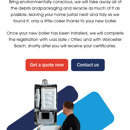
Bring environmentally conscious, we will take away all of
the debris andpackaging and recycle as much of it as
possible, leaving your home justas neat and tidy as we
found it, only a little cosier thanks to your new boiler.
Once your new boiler has been installed, we will complete
the registration with Gas Safe / Oftec and with Worcester
Bosch, shortly after you will receive your certificates.
Get a quote now
Contact us