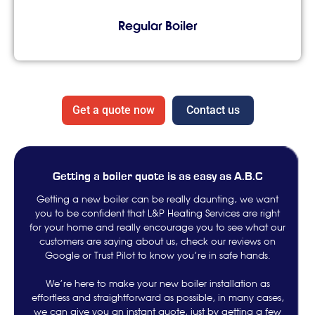
Regular Boiler
Get a quote now
Contact us
Getting a boiler quote is as easy as A.B.C
Getting a new boiler can be really daunting, we want
you to be confident that L&P Heating Services are right
for your home and really encourage you to see what our
customers are saying about us, check our reviews on
Google or Trust Pilot to know you’re in safe hands.
We’re here to make your new boiler installation as
effortless and straightforward as possible, in many cases,
we can give you an instant quote, just by getting a few