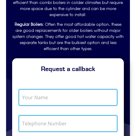
efficient than combi boilers in colder climates but require
more space due to the cylinder and can be more
expensive to install.
Regular Boilers:
Often the most affordable option, these
are good replacements for older boilers without major
system changes. They offer good hot water capacity with
separate tanks but are the bulkiest option and less
efficient than other types.
Request a callback
Y
o
u
r
N
T
a
e
m
l
e
e