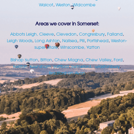
Walcot
,
Weston
,
Widcombe
Areas we cover in Somerset:
Abbots Leigh
, Cleeve
,
Clevedon
,
Congresbury
,
Failand
,
Leigh Woods
,
Long Ashton
,
Nailsea
,
Pill
,
Portishead
,
Weston-
super-Mare
,
Winscombe,
Yatton
Bishop Sutton
,
Bitton
,
Chew Magna
,
Chew Valley
,
Ford
,
Kelston
,
Keynsham
,
Saltford
,
Swineford,
Glastonbury
,
Bradford-on-Avon