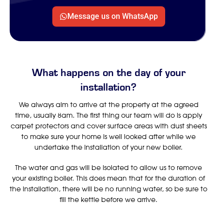
Message us on WhatsApp
What happens on the day of your
installation?
We always aim to arrive at the property at the agreed
time, usually 8am. The first thing our team will do is apply
carpet protectors and cover surface areas with dust sheets
to make sure your home is well looked after while we
undertake the installation of your new boiler.
The water and gas will be isolated to allow us to remove
your existing boiler. This does mean that for the duration of
the installation, there will be no running water, so be sure to
fill the kettle before we arrive.