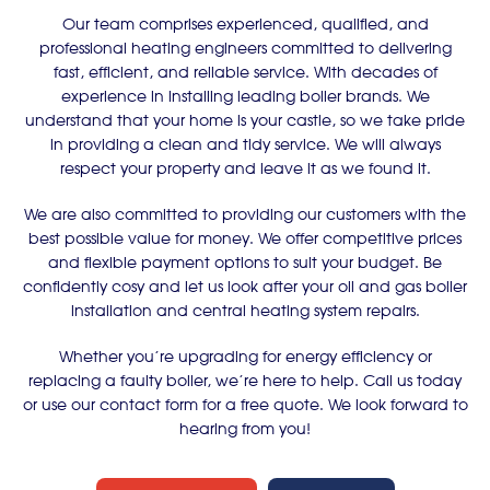
Our team comprises experienced, qualified, and
professional heating engineers committed to delivering
fast, efficient, and reliable service. With decades of
experience in installing leading boiler brands. We
understand that your home is your castle, so we take pride
in providing a clean and tidy service. We will always
respect your property and leave it as we found it.
We are also committed to providing our customers with the
best possible value for money. We offer competitive prices
and flexible payment options to suit your budget. Be
confidently cosy and let us look after your oil and gas boiler
installation and central heating system repairs.
Whether you’re upgrading for energy efficiency or
replacing a faulty boiler, we’re here to help. Call us today
or use our contact form for a free quote. We look forward to
hearing from you!