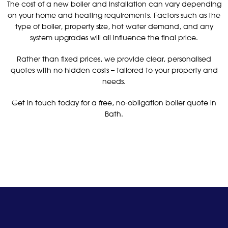
The cost of a new boiler and installation can vary depending
on your home and heating requirements. Factors such as the
type of boiler, property size, hot water demand, and any
system upgrades will all influence the final price.
Rather than fixed prices, we provide clear, personalised
quotes with no hidden costs – tailored to your property and
needs.
Get in touch today for a free, no-obligation boiler quote in
Bath.