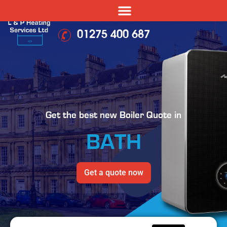
01275 400 687
Get the best new Boiler Quote in
BATH
Get a quote now