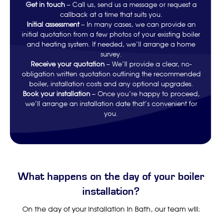
Get in touch
– Call us, send us a message or request a
callback at a time that suits you.
Initial assessment
– In many cases, we can provide an
initial quotation from a few photos of your existing boiler
and heating system. If needed, we’ll arrange a home
survey.
Receive your quotation
– We’ll provide a clear, no-
obligation written quotation outlining the recommended
boiler, installation costs and any optional upgrades.
Book your installation
– Once you’re happy to proceed,
we’ll arrange an installation date that’s convenient for
you.
What happens on the day of your boiler
installation?
On the day of your installation in Bath, our team will: