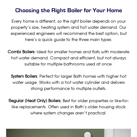
Choosing the Right Boiler for Your Home
Every home is different, so the right boiler depends on your
property’s size, heating system and hot water demand. Our
experienced engineers will recommend the best option, but
here’s a quick guide to the three main types:
Combi Boilers:
Ideal for smaller homes and flats with moderate
hot water demand. Compact and efficient, but not always
suitable for multiple bathrooms used at once.
System Boilers
: Perfect for larger Bath homes with higher hot
water usage. Works with a hot water cylinder and delivers
strong performance to multiple outlets.
Regular (Heat Only) Boilers:
Best for older properties or like-for-
like replacements. Often used in Bath’s older housing stock
where system changes aren’t practical.