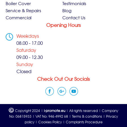
Boiler Cover
Testimonials
Service & Repairs
Blog
Commercial
Contact Us
Opening Hours
Weekdays
08.00 - 17.00
Saturday
09.00 - 12.30
Sunday
Closed
Check Out Our Socials
©
Copyright 2024 |
i-promote.eu
| All rights reserved | Company
No: 06815933 | VAT No: 946 4992 68 |
Terms & conditions
|
Privacy
policy
|
Cookies Policy
|
Complaints Procedure