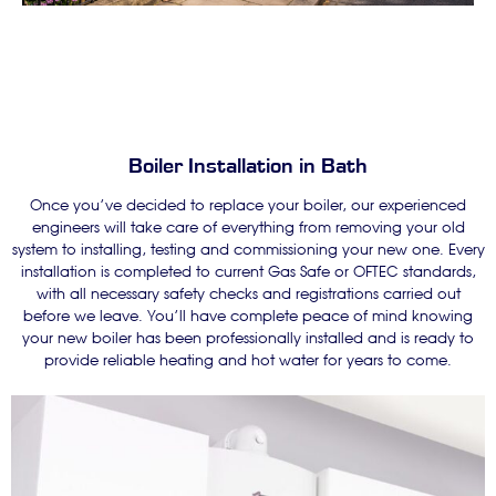
Boiler Installation in Bath
Once you’ve decided to replace your boiler, our experienced
engineers will take care of everything from removing your old
system to installing, testing and commissioning your new one. Every
installation is completed to current Gas Safe or OFTEC standards,
with all necessary safety checks and registrations carried out
before we leave. You’ll have complete peace of mind knowing
your new boiler has been professionally installed and is ready to
provide reliable heating and hot water for years to come.