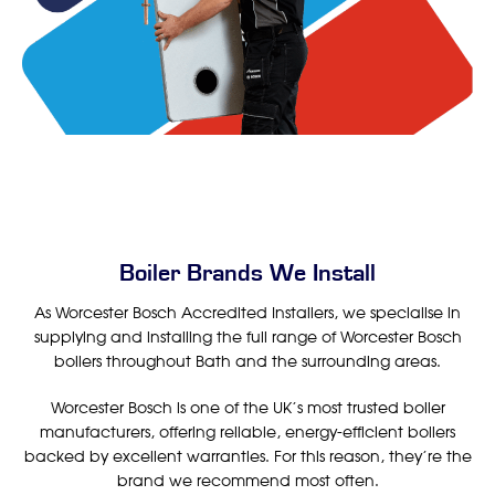
Boiler Brands We Install
As Worcester Bosch Accredited Installers, we specialise in
supplying and installing the full range of Worcester Bosch
boilers throughout Bath and the surrounding areas.
Worcester Bosch is one of the UK’s most trusted boiler
manufacturers, offering reliable, energy-efficient boilers
backed by excellent warranties. For this reason, they’re the
brand we recommend most often.