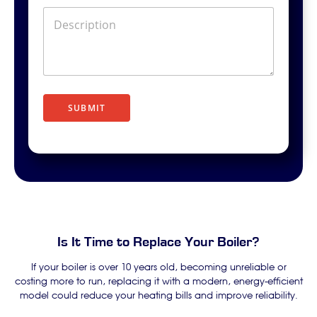
D
e
s
c
r
i
p
t
SUBMIT
i
o
n
Is It Time to Replace Your Boiler?
If your boiler is over 10 years old, becoming unreliable or
costing more to run, replacing it with a modern, energy-efficient
model could reduce your heating bills and improve reliability.