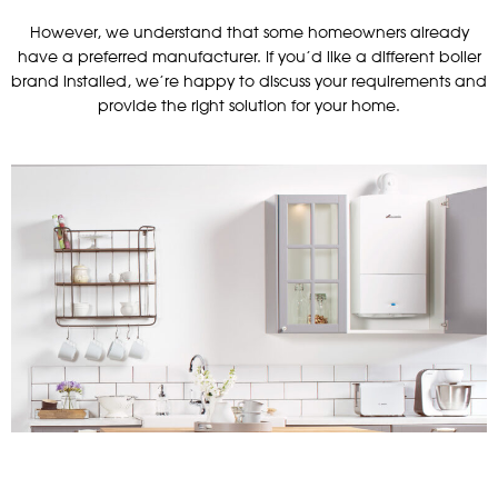
However, we understand that some homeowners already
have a preferred manufacturer. If you’d like a different boiler
brand installed, we’re happy to discuss your requirements and
provide the right solution for your home.