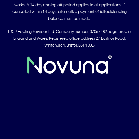
works. A 14 day cooling off period applies to all applications. If
cancelled within 14 days, alternative payment of full outstanding
balance must be made.
L & P Heating Services Ltd, Company number 07067282, registered in
England and Wales. Registered office address 27 Eastnor Road,
Whitchurch, Bristol, BS14 0JD