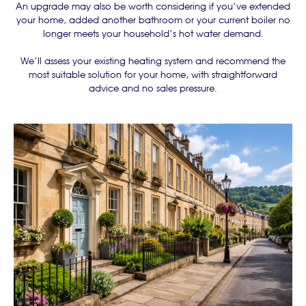
An upgrade may also be worth considering if you’ve extended
your home, added another bathroom or your current boiler no
longer meets your household’s hot water demand.
We’ll assess your existing heating system and recommend the
most suitable solution for your home, with straightforward
advice and no sales pressure.