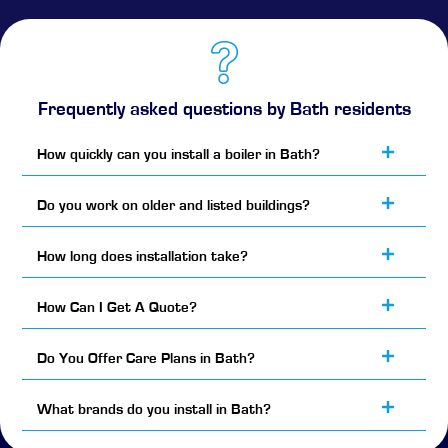
Frequently asked questions by Bath residents
How quickly can you install a boiler in Bath?
Do you work on older and listed buildings?
How long does installation take?
How Can I Get A Quote?
Do You Offer Care Plans in Bath?
What brands do you install in Bath?