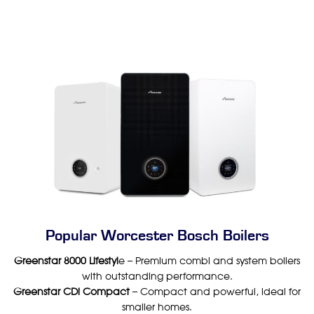
Popular Worcester Bosch Boilers
Greenstar 8000 Lifestyl
e – Premium combi and system boilers
with outstanding performance.
Greenstar CDi Compact
– Compact and powerful, ideal for
smaller homes.