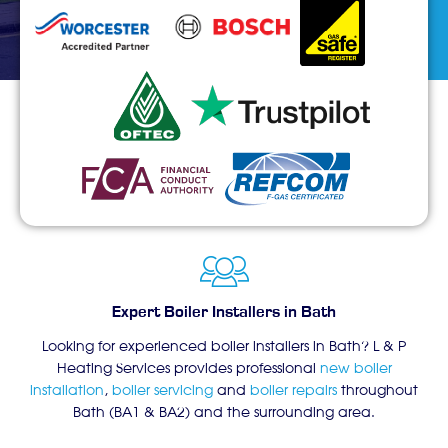
Expert Boiler Installers in Bath
Looking for experienced boiler installers in Bath? L & P
Heating Services provides professional
new boiler
installation
,
boiler servicing
and
boiler repairs
throughout
Bath (BA1 & BA2) and the surrounding area.