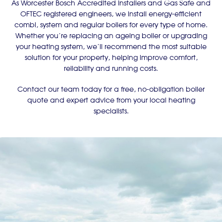
As Worcester Bosch Accredited Installers and Gas Safe and
OFTEC registered engineers, we install energy-efficient
combi, system and regular boilers for every type of home.
Whether you’re replacing an ageing boiler or upgrading
your heating system, we’ll recommend the most suitable
solution for your property, helping improve comfort,
reliability and running costs.
Contact our team today for a free, no-obligation boiler
quote and expert advice from your local heating
specialists.