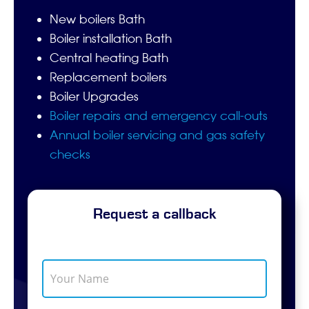
New boilers Bath
Boiler installation Bath
Central heating Bath
Replacement boilers
Boiler Upgrades
Boiler repairs and emergency call-outs
Annual boiler servicing and gas safety
checks
Request a callback
Y
o
u
r