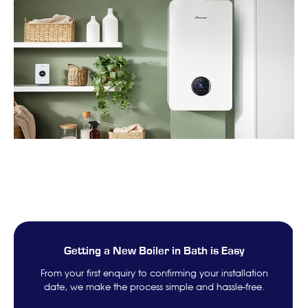
Getting a New Boiler in Bath is Easy
From your first enquiry to confirming your installation
date, we make the process simple and hassle-free.