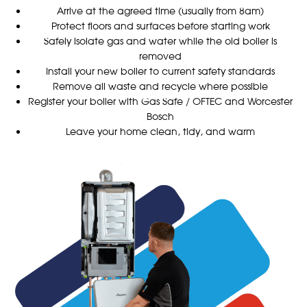
Arrive at the agreed time (usually from 8am)
Protect floors and surfaces before starting work
Safely isolate gas and water while the old boiler is
removed
Install your new boiler to current safety standards
Remove all waste and recycle where possible
Register your boiler with Gas Safe / OFTEC and Worcester
Bosch
Leave your home clean, tidy, and warm