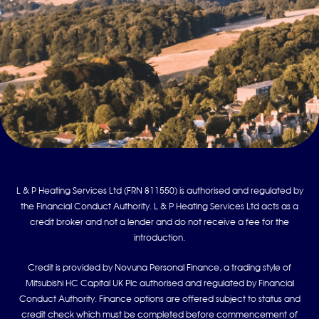
L & P Heating Services Ltd (FRN 811550) is authorised and regulated by
the Financial Conduct Authority. L & P Heating Services Ltd acts as a
credit broker and not a lender and do not receive a fee for the
introduction.
Credit is provided by Novuna Personal Finance, a trading style of
Mitsubishi HC Capital UK Plc authorised and regulated by Financial
Conduct Authority. Finance options are offered subject to status and
credit check which must be completed before commencement of