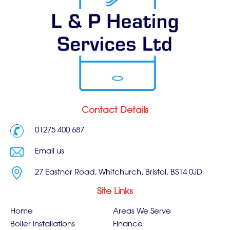
Contact Details
01275 400 687
Email us
27 Eastnor Road, Whitchurch, Bristol, BS14 0JD
Site Links
Home
Areas We Serve
Boiler Installations
Finance