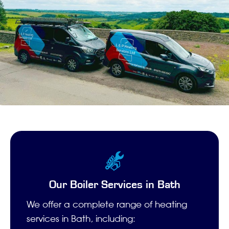
Our Boiler Services in Bath
We offer a complete range of heating
services in Bath, including: