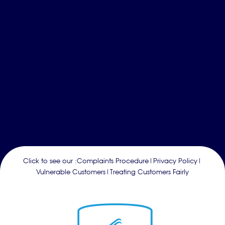
Click to see our :
Complaints Procedure
|
Privacy Policy
|
Vulnerable Customers
|
Treating Customers Fairly