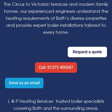
The Circus to Victorian terraces and modern family
homes, our experienced engineers understand the
heating requirements of Bath’s diverse properties
and provide expert boiler installations tailored to
every home.
Request a quote
Call: 01275 400687
Send us an email
L & P Heating Services trusted boiler specialists
covering Bath and the surrounding areas.