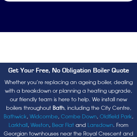
Get Your Free, No Obligation Boiler Quote
Whether you’re replacing an ageing boiler, dealing
with a breakdown or planning a heating upgrade,
our friendly team is here to help. We install new
boilers throughout
Bath
, including the City Centre,
Bathwick
,
Widcombe
,
Combe Down
,
Oldfield Park
,
Larkhall
,
Weston
,
Bear Flat
and
Lansdown
. From
Georgian townhouses near the Royal Crescent and