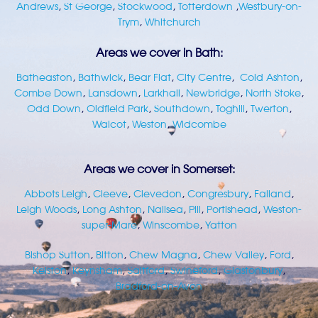
Andrews
,
St George
,
Stockwood
,
Totterdown
,
Westbury-on-
Trym
,
Whitchurch
Areas we cover in Bath:
Batheaston
,
Bathwick
,
Bear Flat
,
City Centre
,
Cold Ashton
,
Combe Down
,
Lansdown
,
Larkhall
,
Newbridge
,
North Stoke
,
Odd Down
,
Oldfield Park
,
Southdown
,
Toghill
,
Twerton
,
Walcot
,
Weston
,
Widcombe
Areas we cover in Somerset:
Abbots Leigh
,
Cleeve
,
Clevedon
,
Congresbury
,
Failand
,
Leigh Woods
,
Long Ashton
,
Nailsea
,
Pill
,
Portishead
,
Weston-
super-Mare
,
Winscombe
,
Yatton
Bishop Sutton
,
Bitton
,
Chew Magna
,
Chew Valley
,
Ford
,
Kelston
,
Keynsham
,
Saltford
,
Swineford
,
Glastonbury
,
Bradford-on-Avon