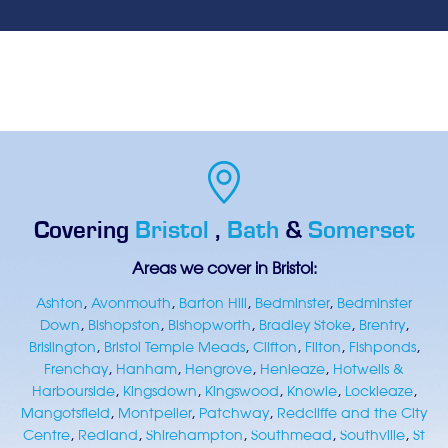
Covering
Bristol
,
Bath
&
Somerset
Areas we cover in Bristol:
Ashton
,
Avonmouth
,
Barton Hill
,
Bedminster
,
Bedminster
Down
,
Bishopston
,
Bishopworth
,
Bradley Stoke
,
Brentry
,
Brislington
,
Bristol Temple Meads
,
Clifton
,
Filton
,
Fishponds
,
Frenchay
,
Hanham
,
Hengrove
,
Henleaze
,
Hotwells &
Harbourside
,
Kingsdown
,
Kingswood
,
Knowle
,
Lockleaze
,
Mangotsfield
,
Montpelier
,
Patchway
,
Redcliffe and the City
Centre
,
Redland
,
Shirehampton
,
Southmead
,
Southville
,
St