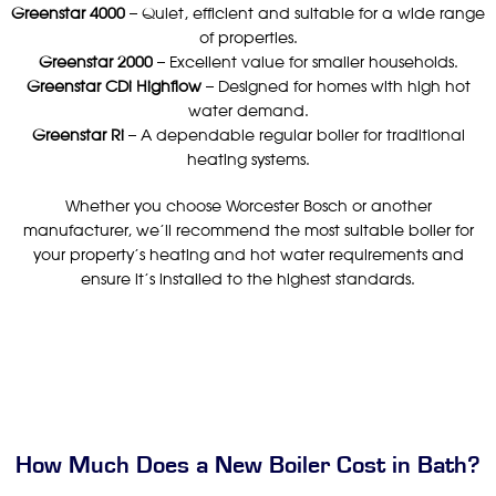
Greenstar 4000
– Quiet, efficient and suitable for a wide range
of properties.
Greenstar 2000
– Excellent value for smaller households.
Greenstar CDi Highflow
– Designed for homes with high hot
water demand.
Greenstar Ri
– A dependable regular boiler for traditional
heating systems.
Whether you choose Worcester Bosch or another
manufacturer, we’ll recommend the most suitable boiler for
your property’s heating and hot water requirements and
ensure it’s installed to the highest standards.
How Much Does a New Boiler Cost in Bath?