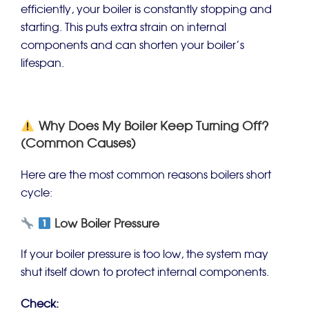
efficiently, your boiler is constantly stopping and
starting. This puts extra strain on internal
components and can shorten your boiler’s
lifespan.
Why Does My Boiler Keep Turning Off?
(Common Causes)
Here are the most common reasons boilers short
cycle:
Low Boiler Pressure
If your boiler pressure is too low, the system may
shut itself down to protect internal components.
Check: