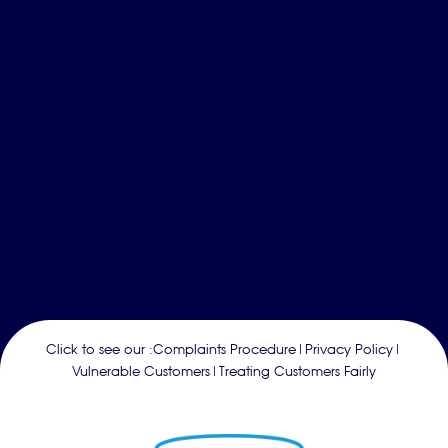
Click to see our :
Complaints Procedure
|
Privacy Policy
|
Vulnerable Customers
|
Treating Customers Fairly