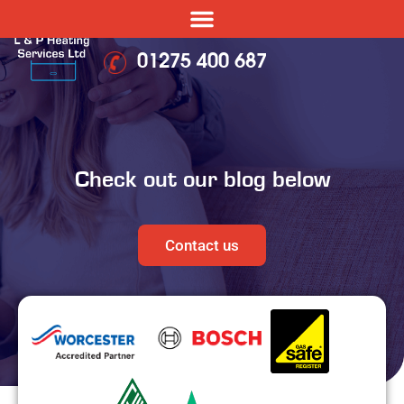
01275 400 687
Check out our blog below
Contact us