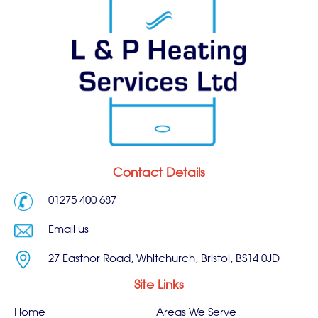
Contact Details
01275 400 687
Email us
27 Eastnor Road, Whitchurch, Bristol, BS14 0JD
Site Links
Home
Areas We Serve