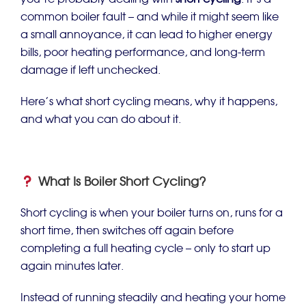
you’re probably dealing with
short cycling
. It’s a
common boiler fault – and while it might seem like
a small annoyance, it can lead to higher energy
bills, poor heating performance, and long-term
damage if left unchecked.
Here’s what short cycling means, why it happens,
and what you can do about it.
What Is Boiler Short Cycling?
Short cycling is when your boiler turns on, runs for a
short time, then switches off again before
completing a full heating cycle – only to start up
again minutes later.
Instead of running steadily and heating your home