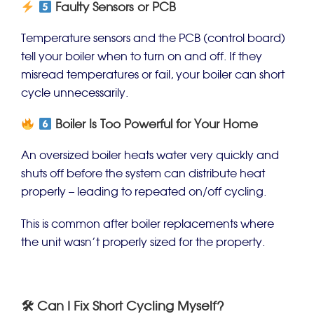
Faulty Sensors or PCB
Temperature sensors and the PCB (control board)
tell your boiler when to turn on and off. If they
misread temperatures or fail, your boiler can short
cycle unnecessarily.
Boiler Is Too Powerful for Your Home
An oversized boiler heats water very quickly and
shuts off before the system can distribute heat
properly – leading to repeated on/off cycling.
This is common after boiler replacements where
the unit wasn’t properly sized for the property.
🛠 Can I Fix Short Cycling Myself?