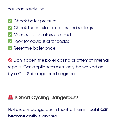
You can safely try:
Check boiler pressure
Check thermostat batteries and settings
Make sure radiators are bled
Look for obvious error codes
Reset the boiler once
Don’t open the boiler casing or attempt internal
repairs. Gas appliances must only be worked on
by a Gas Safe registered engineer.
Is Short Cycling Dangerous?
Not usually dangerous in the short term – but it
can
become costly
if ignored: