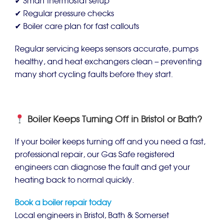
✔ Smart thermostat setup
✔ Regular pressure checks
✔ Boiler care plan for fast callouts
Regular servicing keeps sensors accurate, pumps
healthy, and heat exchangers clean – preventing
many short cycling faults before they start.
Boiler Keeps Turning Off in Bristol or Bath?
If your boiler keeps turning off and you need a fast,
professional repair, our Gas Safe registered
engineers can diagnose the fault and get your
heating back to normal quickly.
Book a boiler repair today
Local engineers in Bristol, Bath & Somerset