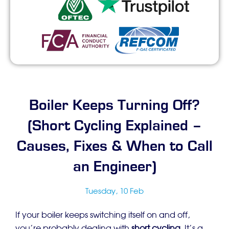
Boiler Keeps Turning Off?
(Short Cycling Explained –
Causes, Fixes & When to Call
an Engineer)
Tuesday, 10 Feb
If your boiler keeps switching itself on and off,