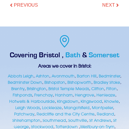
PREVIOUS
NEXT
Covering
Bristol
,
Bath
&
Somerset
Areas we cover in Bristol:
Abbots Leigh
,
Ashton
,
Avonmouth
,
Barton Hill
,
Bedminster
,
Bedminster Down
,
Bishopston
,
Bishopworth
,
Bradley Stoke
,
Brentry
,
Brislington
,
Bristol Temple Meads
,
Clifton
,
Filton
,
Fishponds
,
Frenchay
,
Hanham
,
Hengrove
,
Henleaze
,
Hotwells & Harbourside
,
Kingsdown
,
Kingswood
,
Knowle
,
Leigh Woods
,
Lockleaze
,
Mangotsfield
,
Montpelier
,
Patchway
,
Redcliffe and the City Centre
,
Redland
,
Shirehampton
,
Southmead
,
Southville
,
St Andrews
,
St
George
,
Stockwood
,
Totterdown
,
Westbury-on-Trym
,