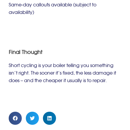
Same-day callouts available (subject to
availability)
Final Thought
Short cycling is your boiler telling you something
isn’t right. The sooner it’s fixed, the less damage it
does – and the cheaper it usually is to repair.