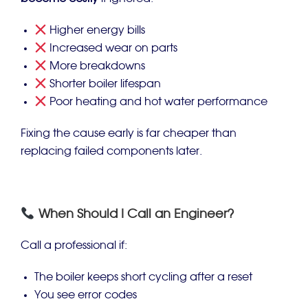
Higher energy bills
Increased wear on parts
More breakdowns
Shorter boiler lifespan
Poor heating and hot water performance
Fixing the cause early is far cheaper than
replacing failed components later.
When Should I Call an Engineer?
Call a professional if:
The boiler keeps short cycling after a reset
You see error codes