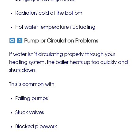
Radiators cold at the bottom
Hot water temperature fluctuating
Pump or Circulation Problems
If water isn’t circulating properly through your
heating system, the boiler heats up too quickly and
shuts down.
This is common with:
Failing pumps
Stuck valves
Blocked pipework