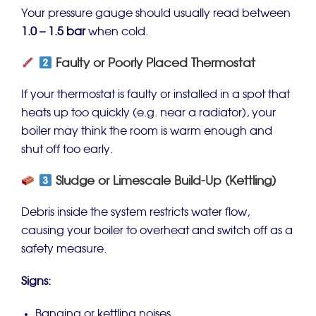
Your pressure gauge should usually read between
1.0 – 1.5 bar
when cold.
Faulty or Poorly Placed Thermostat
If your thermostat is faulty or installed in a spot that
heats up too quickly (e.g. near a radiator), your
boiler may think the room is warm enough and
shut off too early.
Sludge or Limescale Build-Up (Kettling)
Debris inside the system restricts water flow,
causing your boiler to overheat and switch off as a
safety measure.
Signs:
Banging or kettling noises