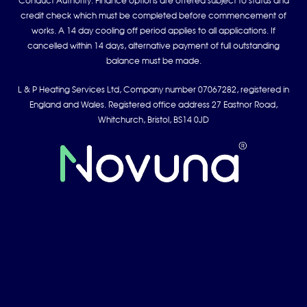
Conduct Authority. Finance options are offered subject to status and
credit check which must be completed before commencement of
works. A 14 day cooling off period applies to all applications. If
cancelled within 14 days, alternative payment of full outstanding
balance must be made.
L & P Heating Services Ltd, Company number 07067282, registered in
England and Wales. Registered office address 27 Eastnor Road,
Whitchurch, Bristol, BS14 0JD