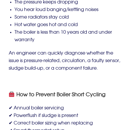
The pressure keeps dropping
You hear loud banging/kettling noises
Some radiators stay cold
Hot water goes hot and cold
The boiler is less than 10 years old and under
warranty
An engineer can quickly diagnose whether the
issue is pressure-related, circulation, a faulty sensor,
sludge build-up, or a component failure.
How to Prevent Boiler Short Cycling
✔ Annual boiler servicing
✔ Powerflush if sludge is present
✔ Correct boiler sizing when replacing