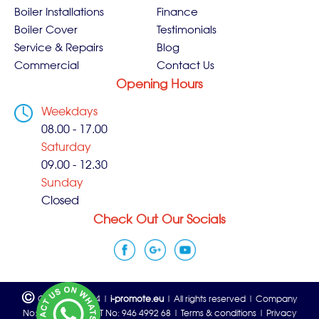
Boiler Installations
Finance
Boiler Cover
Testimonials
Service & Repairs
Blog
Commercial
Contact Us
Opening Hours
Weekdays
08.00 - 17.00
Saturday
09.00 - 12.30
Sunday
Closed
Check Out Our Socials
©
Copyright 2024 |
i-promote.eu
| All rights reserved | Company
No: 06815933 | VAT No: 946 4992 68 |
Terms & conditions
|
Privacy