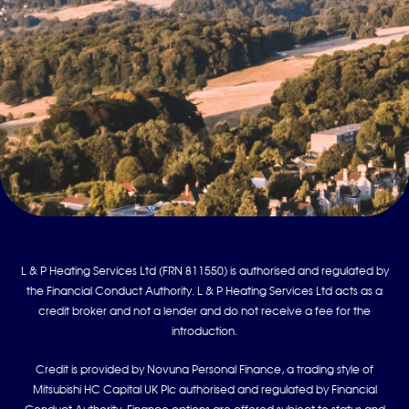
L & P Heating Services Ltd (FRN 811550) is authorised and regulated by
the Financial Conduct Authority. L & P Heating Services Ltd acts as a
credit broker and not a lender and do not receive a fee for the
introduction.
Credit is provided by Novuna Personal Finance, a trading style of
Mitsubishi HC Capital UK Plc authorised and regulated by Financial