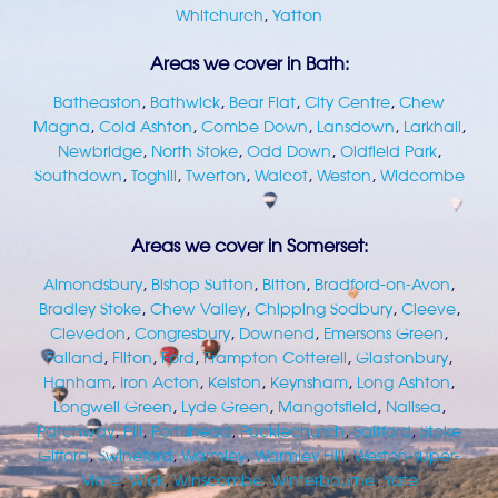
Whitchurch
,
Yatton
Areas we cover in Bath:
Batheaston
,
Bathwick
,
Bear Flat
,
City Centre
,
Chew
Magna
,
Cold Ashton
,
Combe Down
,
Lansdown
,
Larkhall
,
Newbridge
,
North Stoke
,
Odd Down
,
Oldfield Park
,
Southdown
,
Toghill
,
Twerton
,
Walcot
,
Weston
,
Widcombe
Areas we cover in Somerset:
Almondsbury
,
Bishop Sutton
,
Bitton
,
Bradford-on-Avon
,
Bradley Stoke
,
Chew Valley
,
Chipping Sodbury
,
Cleeve
,
Clevedon
,
Congresbury
,
Downend
,
Emersons Green
,
Failand
,
Filton
,
Ford
,
Frampton Cotterell
,
Glastonbury
,
Hanham
,
Iron Acton
,
Kelston
,
Keynsham
,
Long Ashton
,
Longwell Green
,
Lyde Green
,
Mangotsfield
,
Nailsea
,
Patchway
,
Pill
,
Portishead
,
Pucklechurch
,
Saltford
,
Stoke
Gifford
,
Swineford
,
Warmley
,
Warmley Hill
,
Weston-super-
Mare
,
Wick
,
Winscombe
,
Winterbourne
,
Yate