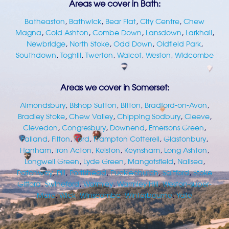
Areas we cover in Bath:
Batheaston
,
Bathwick
,
Bear Flat
,
City Centre
,
Chew
Magna
,
Cold Ashton
,
Combe Down
,
Lansdown
,
Larkhall
,
Newbridge
,
North Stoke
,
Odd Down
,
Oldfield Park
,
Southdown
,
Toghill
,
Twerton
,
Walcot
,
Weston
,
Widcombe
Areas we cover in Somerset:
Almondsbury
,
Bishop Sutton
,
Bitton
,
Bradford-on-Avon
,
Bradley Stoke
,
Chew Valley
,
Chipping Sodbury
,
Cleeve
,
Clevedon
,
Congresbury
,
Downend
,
Emersons Green
,
Failand
,
Filton
,
Ford
,
Frampton Cotterell
,
Glastonbury
,
Hanham
,
Iron Acton
,
Kelston
,
Keynsham
,
Long Ashton
,
Longwell Green
,
Lyde Green
,
Mangotsfield
,
Nailsea
,
Patchway
,
Pill
,
Portishead
,
Pucklechurch
,
Saltford
,
Stoke
Gifford
,
Swineford
,
Warmley
,
Warmley Hill
,
Weston-super-
Mare
,
Wick
,
Winscombe
,
Winterbourne
,
Yate