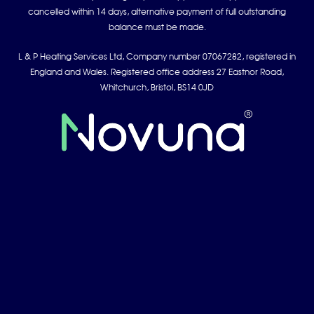
cancelled within 14 days, alternative payment of full outstanding
balance must be made.
L & P Heating Services Ltd, Company number 07067282, registered in
England and Wales. Registered office address 27 Eastnor Road,
Whitchurch, Bristol, BS14 0JD