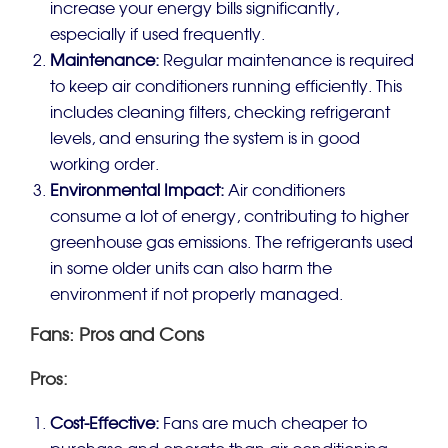
increase your energy bills significantly,
especially if used frequently.
Maintenance:
Regular maintenance is required
to keep air conditioners running efficiently. This
includes cleaning filters, checking refrigerant
levels, and ensuring the system is in good
working order.
Environmental Impact:
Air conditioners
consume a lot of energy, contributing to higher
greenhouse gas emissions. The refrigerants used
in some older units can also harm the
environment if not properly managed.
Fans: Pros and Cons
Pros:
Cost-Effective:
Fans are much cheaper to