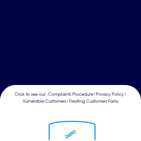
Click to see our :
Complaints Procedure
|
Privacy Policy
|
Vulnerable Customers
|
Treating Customers Fairly