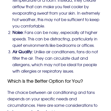
temperature of a room. Instead, they create
airflow that can make you feel cooler by
evaporating sweat from your skin. In extremely
hot weather, this may not be sufficient to keep
you comfortable.
Noise:
Fans can be noisy, especially at higher
speeds. This can be distracting, particularly in
quiet environments like bedrooms or offices.
Air Quality:
Unlike air conditioners, fans do not
filter the air. They can circulate dust and
allergens, which may not be ideal for people
with allergies or respiratory issues.
Which Is the Better Option for You?
The choice between air conditioning and fans
depends on your specific needs and
circumstances. Here are some considerations to