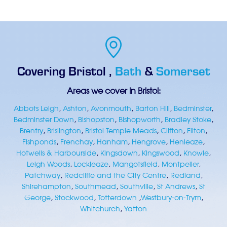
Covering
Bristol
,
Bath
&
Somerset
Areas we cover in Bristol:
Abbots Leigh
,
Ashton
,
Avonmouth
,
Barton Hill
,
Bedminster
,
Bedminster Down
,
Bishopston
,
Bishopworth
,
Bradley Stoke
,
Brentry
,
Brislington
,
Bristol Temple Meads
,
Clifton
,
Filton
,
Fishponds
,
Frenchay
,
Hanham
,
Hengrove
,
Henleaze
,
Hotwells & Harbourside
,
Kingsdown
,
Kingswood
,
Knowle
,
Leigh Woods
,
Lockleaze
,
Mangotsfield
,
Montpelier
,
Patchway
,
Redcliffe and the City Centre
,
Redland
,
Shirehampton
,
Southmead
,
Southville
,
St Andrews
,
St
George
,
Stockwood
,
Totterdown
,
Westbury-on-Trym
,
Whitchurch
,
Yatton