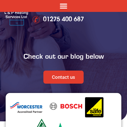
01275 400 687
Check out our blog below
Contact us