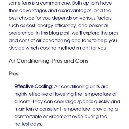
some fans is a common one. Both options have
their advantages and disadvantages, and the
best choice for you depends on various factors
such as cost, energy efficiency, and personal
preference. In this blog post, we’ll explore the pros
and cons of air conditioning and fans to help you
decide which cooling method is right for you.
Air Conditioning: Pros and Cons
Pros:
Effective Cooling:
Air conditioning units are
highly effective at lowering the temperature of
a room. They can cool large spaces quickly and
maintain a consistent temperature, providing a
comfortable environment even during the
hottest days.