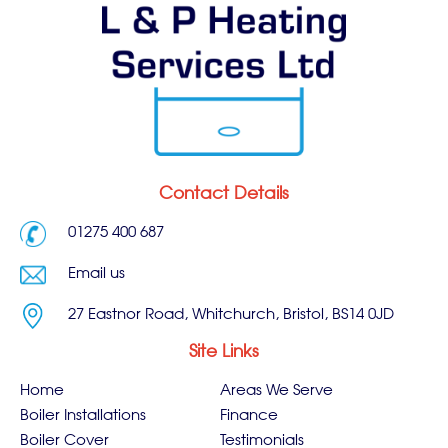
Contact Details
01275 400 687
Email us
27 Eastnor Road, Whitchurch, Bristol, BS14 0JD
Site Links
Home
Areas We Serve
Boiler Installations
Finance
Boiler Cover
Testimonials