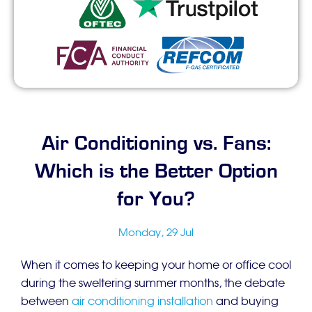
Air Conditioning vs. Fans:
Which is the Better Option
for You?
Monday, 29 Jul
When it comes to keeping your home or office cool
during the sweltering summer months, the debate
between
air conditioning installation
and buying