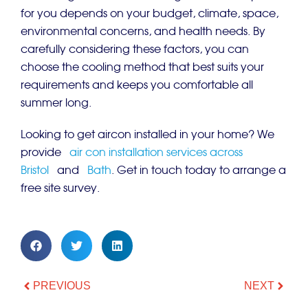
for you depends on your budget, climate, space,
environmental concerns, and health needs. By
carefully considering these factors, you can
choose the cooling method that best suits your
requirements and keeps you comfortable all
summer long.
Looking to get aircon installed in your home? We
provide
air con installation services across
Bristol
and
Bath
. Get in touch today to arrange a
free site survey.
PREVIOUS
NEXT