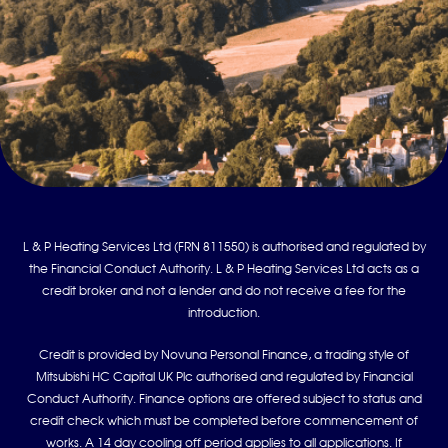
L & P Heating Services Ltd (FRN 811550) is authorised and regulated by
the Financial Conduct Authority. L & P Heating Services Ltd acts as a
credit broker and not a lender and do not receive a fee for the
introduction.
Credit is provided by Novuna Personal Finance, a trading style of
Mitsubishi HC Capital UK Plc authorised and regulated by Financial
Conduct Authority. Finance options are offered subject to status and
credit check which must be completed before commencement of
works. A 14 day cooling off period applies to all applications. If