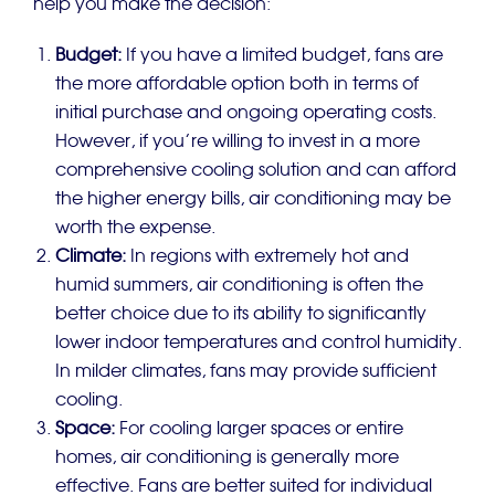
help you make the decision:
Budget:
If you have a limited budget, fans are
the more affordable option both in terms of
initial purchase and ongoing operating costs.
However, if you’re willing to invest in a more
comprehensive cooling solution and can afford
the higher energy bills, air conditioning may be
worth the expense.
Climate:
In regions with extremely hot and
humid summers, air conditioning is often the
better choice due to its ability to significantly
lower indoor temperatures and control humidity.
In milder climates, fans may provide sufficient
cooling.
Space:
For cooling larger spaces or entire
homes, air conditioning is generally more
effective. Fans are better suited for individual