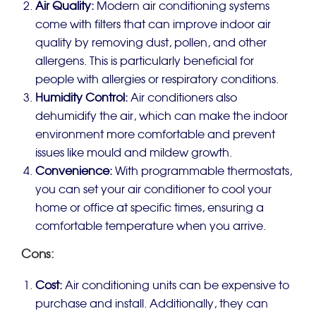
Air Quality:
Modern air conditioning systems
come with filters that can improve indoor air
quality by removing dust, pollen, and other
allergens. This is particularly beneficial for
people with allergies or respiratory conditions.
Humidity Control:
Air conditioners also
dehumidify the air, which can make the indoor
environment more comfortable and prevent
issues like mould and mildew growth.
Convenience:
With programmable thermostats,
you can set your air conditioner to cool your
home or office at specific times, ensuring a
comfortable temperature when you arrive.
Cons:
Cost:
Air conditioning units can be expensive to
purchase and install. Additionally, they can