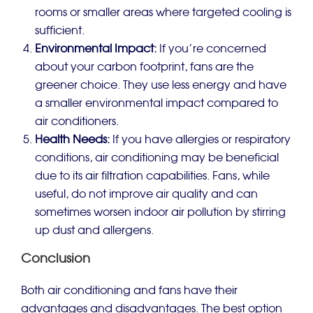
rooms or smaller areas where targeted cooling is
sufficient.
Environmental Impact:
If you’re concerned
about your carbon footprint, fans are the
greener choice. They use less energy and have
a smaller environmental impact compared to
air conditioners.
Health Needs:
If you have allergies or respiratory
conditions, air conditioning may be beneficial
due to its air filtration capabilities. Fans, while
useful, do not improve air quality and can
sometimes worsen indoor air pollution by stirring
up dust and allergens.
Conclusion
Both air conditioning and fans have their
advantages and disadvantages. The best option