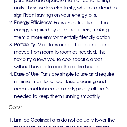
purchase and operate than air conditioning
units. They use less electricity, which can lead to
significant savings on your energy bills.
Energy Efficiency:
Fans use a fraction of the
energy required by air conditioners, making
them a more environmentally friendly option.
Portability:
Most fans are portable and can be
moved from room to room as needed. This
flexibility allows you to cool specific areas
without having to cool the entire house.
Ease of Use:
Fans are simple to use and require
minimal maintenance. Basic cleaning and
occasional lubrication are typically all that’s
needed to keep them running smoothly.
Cons:
Limited Cooling:
Fans do not actually lower the