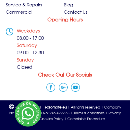
Service & Repairs
Blog
Commercial
Contact Us
Opening Hours
Weekdays
08.00 - 17.00
Saturday
09.00 - 12.30
Sunday
Closed
Check Out Our Socials
©
Copyright 2024 |
i-promote.eu
| All rights reserved | Company
No: 06815933 | VAT No: 946 4992 68 |
Terms & conditions
|
Privacy
policy
|
Cookies Policy
|
Complaints Procedure