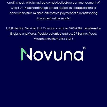
credit check which must be completed before commencement of
works. A 14 day cooling off period applies to all applications. If
cancelled within 14 days, alternative payment of full outstanding
balance must be made.
L & P Heating Services Ltd, Company number 07067282, registered in
England and Wales. Registered office address 27 Eastnor Road,
Whitchurch, Bristol, BS14 0JD