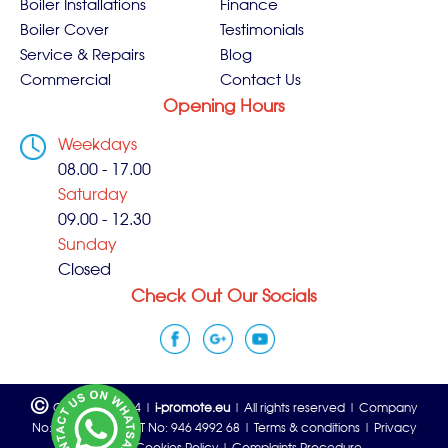
Boiler Installations
Finance
Boiler Cover
Testimonials
Service & Repairs
Blog
Commercial
Contact Us
Opening Hours
Weekdays
08.00 - 17.00
Saturday
09.00 - 12.30
Sunday
Closed
Check Out Our Socials
©
Copyright 2024 |
i-promote.eu
| All rights reserved | Company
No: 06815933 | VAT No: 946 4992 68 |
Terms & conditions
|
Privacy