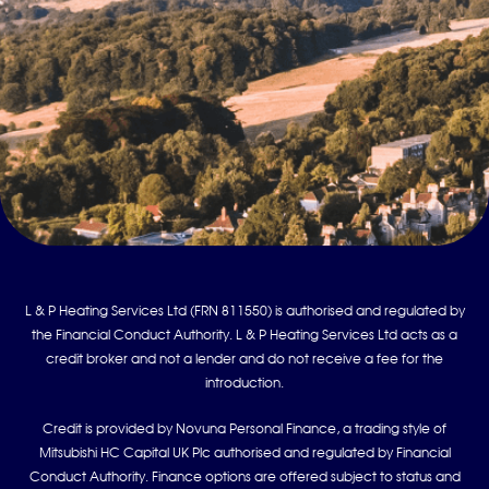
L & P Heating Services Ltd (FRN 811550) is authorised and regulated by
the Financial Conduct Authority. L & P Heating Services Ltd acts as a
credit broker and not a lender and do not receive a fee for the
introduction.
Credit is provided by Novuna Personal Finance, a trading style of
Mitsubishi HC Capital UK Plc authorised and regulated by Financial
Conduct Authority. Finance options are offered subject to status and