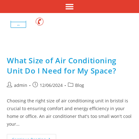
01275 400 687
What Size of Air Conditioning
Unit Do I Need for My Space?
admin
12/06/2024
Blog
Choosing the right size of air conditioning unit in bristol is
crucial to ensuring comfort and energy efficiency in your
home or office. An air conditioner that's too small won't cool
your…