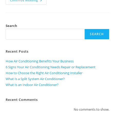
Continue Reading
Search
SEARCH
Recent Posts
How Air Conditioning Benefits Your Business
6 Signs Your Air Conditioning Needs Repair or Replacement
How to Choose the Right Air Conditioning Installer
What Is a Split System Air Conditioner?
What Is an Indoor Air Conditioner?
Recent Comments
No comments to show.