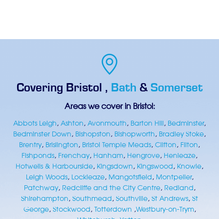
Covering
Bristol
,
Bath
&
Somerset
Areas we cover in Bristol:
Abbots Leigh
,
Ashton
,
Avonmouth
,
Barton Hill
,
Bedminster
,
Bedminster Down
,
Bishopston
,
Bishopworth
,
Bradley Stoke
,
Brentry
,
Brislington
,
Bristol Temple Meads
,
Clifton
,
Filton
,
Fishponds
,
Frenchay
,
Hanham
,
Hengrove
,
Henleaze
,
Hotwells & Harbourside
,
Kingsdown
,
Kingswood
,
Knowle
,
Leigh Woods
,
Lockleaze
,
Mangotsfield
,
Montpelier
,
Patchway
,
Redcliffe and the City Centre
,
Redland
,
Shirehampton
,
Southmead
,
Southville
,
St Andrews
,
St
George
,
Stockwood
,
Totterdown
,
Westbury-on-Trym
,