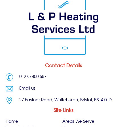
Contact Details
01275 400 687
Email us
27 Eastnor Road, Whitchurch, Bristol, BS14 0JD
Site Links
Home
Areas We Serve