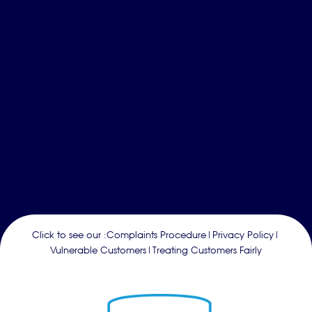
Click to see our :
Complaints Procedure
|
Privacy Policy
|
Vulnerable Customers
|
Treating Customers Fairly