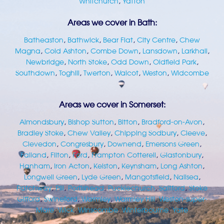
Whitchurch
,
Yatton
Areas we cover in Bath:
Batheaston
,
Bathwick
,
Bear Flat
,
City Centre
,
Chew
Magna
,
Cold Ashton
,
Combe Down
,
Lansdown
,
Larkhall
,
Newbridge
,
North Stoke
,
Odd Down
,
Oldfield Park
,
Southdown
,
Toghill
,
Twerton
,
Walcot
,
Weston
,
Widcombe
Areas we cover in Somerset:
Almondsbury
,
Bishop Sutton
,
Bitton
,
Bradford-on-Avon
,
Bradley Stoke
,
Chew Valley
,
Chipping Sodbury
,
Cleeve
,
Clevedon
,
Congresbury
,
Downend
,
Emersons Green
,
Failand
,
Filton
,
Ford
,
Frampton Cotterell
,
Glastonbury
,
Hanham
,
Iron Acton
,
Kelston
,
Keynsham
,
Long Ashton
,
Longwell Green
,
Lyde Green
,
Mangotsfield
,
Nailsea
,
Patchway
,
Pill
,
Portishead
,
Pucklechurch
,
Saltford
,
Stoke
Gifford
,
Swineford
,
Warmley
,
Warmley Hill
,
Weston-super-
Mare
,
Wick
,
Winscombe
,
Winterbourne
,
Yate