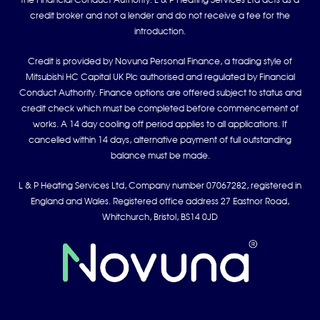
the Financial Conduct Authority. L & P Heating Services Ltd acts as a
credit broker and not a lender and do not receive a fee for the
introduction.
Credit is provided by Novuna Personal Finance, a trading style of
Mitsubishi HC Capital UK Plc authorised and regulated by Financial
Conduct Authority. Finance options are offered subject to status and
credit check which must be completed before commencement of
works. A 14 day cooling off period applies to all applications. If
cancelled within 14 days, alternative payment of full outstanding
balance must be made.
L & P Heating Services Ltd, Company number 07067282, registered in
England and Wales. Registered office address 27 Eastnor Road,
Whitchurch, Bristol, BS14 0JD