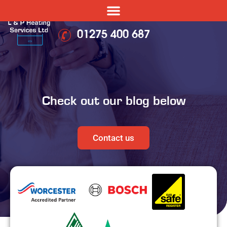
01275 400 687
Check out our blog below
Contact us