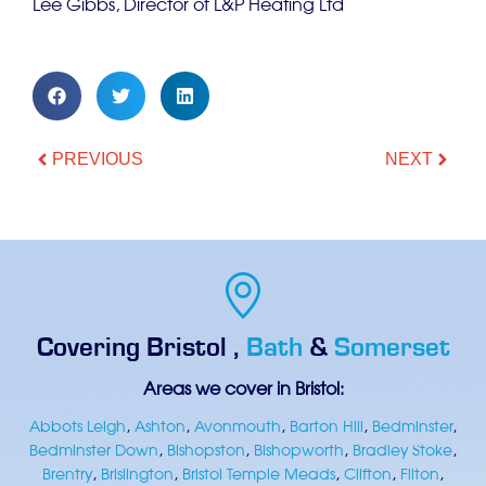
Lee Gibbs, Director of L&P Heating Ltd
PREVIOUS
NEXT
Covering
Bristol
,
Bath
&
Somerset
Areas we cover in Bristol:
Abbots Leigh
,
Ashton
,
Avonmouth
,
Barton Hill
,
Bedminster
,
Bedminster Down
,
Bishopston
,
Bishopworth
,
Bradley Stoke
,
Brentry
,
Brislington
,
Bristol Temple Meads
,
Clifton
,
Filton
,