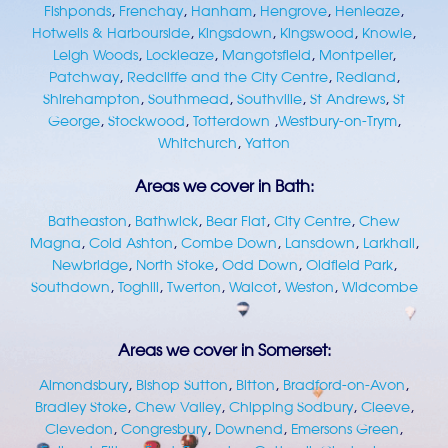
Fishponds
,
Frenchay
,
Hanham
,
Hengrove
,
Henleaze
,
Hotwells & Harbourside
,
Kingsdown
,
Kingswood
,
Knowle
,
Leigh Woods
,
Lockleaze
,
Mangotsfield
,
Montpelier
,
Patchway
,
Redcliffe and the City Centre
,
Redland
,
Shirehampton
,
Southmead
,
Southville
,
St Andrews
,
St
George
,
Stockwood
,
Totterdown
,
Westbury-on-Trym
,
Whitchurch
,
Yatton
Areas we cover in Bath:
Batheaston
,
Bathwick
,
Bear Flat
,
City Centre
,
Chew
Magna
,
Cold Ashton
,
Combe Down
,
Lansdown
,
Larkhall
,
Newbridge
,
North Stoke
,
Odd Down
,
Oldfield Park
,
Southdown
,
Toghill
,
Twerton
,
Walcot
,
Weston
,
Widcombe
Areas we cover in Somerset:
Almondsbury
,
Bishop Sutton
,
Bitton
,
Bradford-on-Avon
,
Bradley Stoke
,
Chew Valley
,
Chipping Sodbury
,
Cleeve
,
Clevedon
,
Congresbury
,
Downend
,
Emersons Green
,