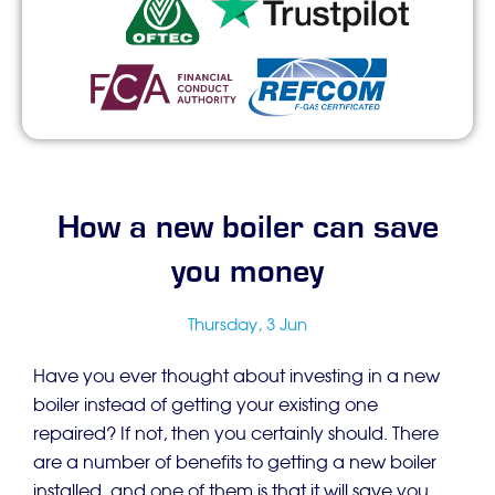
How a new boiler can save
you money
Thursday, 3 Jun
Have you ever thought about investing in a new
boiler instead of getting your existing one
repaired? If not, then you certainly should. There
are a number of benefits to getting a new boiler
installed, and one of them is that it will save you