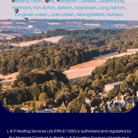
Failand
,
Filton
,
Ford
,
Frampton Cotterell
,
Glastonbury
,
Hanham
,
Iron Acton
,
Kelston
,
Keynsham
,
Long Ashton
,
Longwell Green
,
Lyde Green
,
Mangotsfield
,
Nailsea
,
Patchway
,
Pill
,
Portishead
,
Pucklechurch
,
Saltford
,
Stoke
Gifford
,
Swineford
,
Warmley
,
Warmley Hill
,
Weston-super-
Mare
,
Wick
,
Winscombe
,
Winterbourne
,
Yate
L & P Heating Services Ltd (FRN 811550) is authorised and regulated by