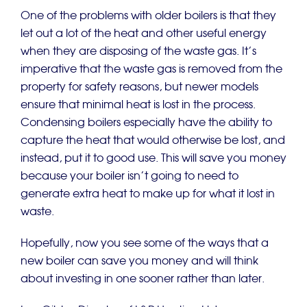
One of the problems with older boilers is that they
let out a lot of the heat and other useful energy
when they are disposing of the waste gas. It’s
imperative that the waste gas is removed from the
property for safety reasons, but newer models
ensure that minimal heat is lost in the process.
Condensing boilers especially have the ability to
capture the heat that would otherwise be lost, and
instead, put it to good use. This will save you money
because your boiler isn’t going to need to
generate extra heat to make up for what it lost in
waste.
Hopefully, now you see some of the ways that a
new boiler can save you money and will think
about investing in one sooner rather than later.