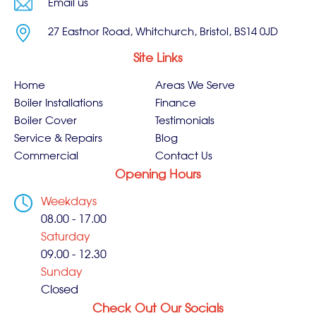
Email us
27 Eastnor Road, Whitchurch, Bristol, BS14 0JD
Site Links
Home
Areas We Serve
Boiler Installations
Finance
Boiler Cover
Testimonials
Service & Repairs
Blog
Commercial
Contact Us
Opening Hours
Weekdays
08.00 - 17.00
Saturday
09.00 - 12.30
Sunday
Closed
Check Out Our Socials