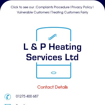
Click to see our :
Complaints Procedure
|
Privacy Policy
|
Vulnerable Customers
|
Treating Customers Fairly
Contact Details
01275 400 687