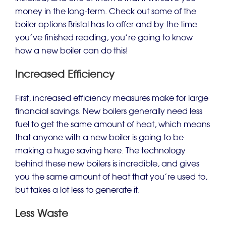
money in the long-term. Check out some of the
boiler options Bristol has to offer and by the time
you’ve finished reading, you’re going to know
how a new boiler can do this!
Increased Efficiency
First, increased efficiency measures make for large
financial savings. New boilers generally need less
fuel to get the same amount of heat, which means
that anyone with a new boiler is going to be
making a huge saving here. The technology
behind these new boilers is incredible, and gives
you the same amount of heat that you’re used to,
but takes a lot less to generate it.
Less Waste