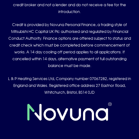
credit broker and not a lender and do not receive a fee for the
introduction.
Credit is provided by Novuna Personal Finance, a trading style of
Mitsubishi HC Capital UK Plc authorised and regulated by Financial
Conduct Authority. Finance options are offered subject to status and
credit check which must be completed before commencement of
works. A 14 day cooling off period applies to all applications. If
cancelled within 14 days, alternative payment of full outstanding
balance must be made.
L & P Heating Services Ltd, Company number 07067282, registered in
England and Wales. Registered office address 27 Eastnor Road,
Whitchurch, Bristol, BS14 0JD