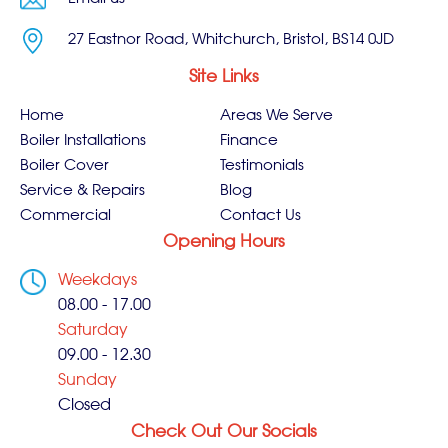
27 Eastnor Road, Whitchurch, Bristol, BS14 0JD
Site Links
Home
Areas We Serve
Boiler Installations
Finance
Boiler Cover
Testimonials
Service & Repairs
Blog
Commercial
Contact Us
Opening Hours
Weekdays
08.00 - 17.00
Saturday
09.00 - 12.30
Sunday
Closed
Check Out Our Socials