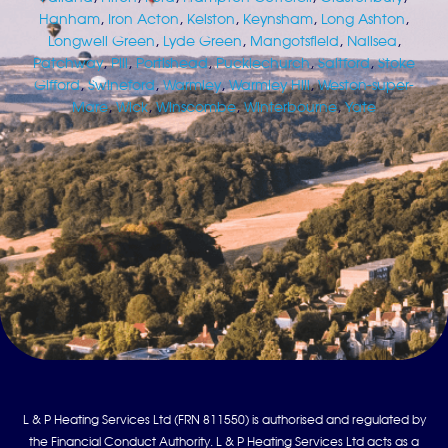
Hanham
,
Iron Acton
,
Kelston
,
Keynsham
,
Long Ashton
,
Longwell Green
,
Lyde Green
,
Mangotsfield
,
Nailsea
,
Patchway
,
Pill
,
Portishead
,
Pucklechurch
,
Saltford
,
Stoke
Gifford
,
Swineford
,
Warmley
,
Warmley Hill
,
Weston-super-
Mare
,
Wick
,
Winscombe
,
Winterbourne
,
Yate
L & P Heating Services Ltd (FRN 811550) is authorised and regulated by
the Financial Conduct Authority. L & P Heating Services Ltd acts as a