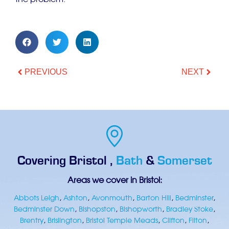
the problem.
PREVIOUS
NEXT
Covering
Bristol
,
Bath
&
Somerset
Areas we cover in Bristol:
Abbots Leigh
,
Ashton
,
Avonmouth
,
Barton Hill
,
Bedminster
,
Bedminster Down
,
Bishopston
,
Bishopworth
,
Bradley Stoke
,
Brentry
,
Brislington
,
Bristol Temple Meads
,
Clifton
,
Filton
,