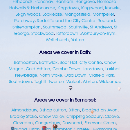
Fishponds
,
Frenchay
,
Hanham
,
Hengrove
,
Henleaze
,
Hotwells & Harbourside
,
Kingsdown
,
Kingswood
,
Knowle
,
Leigh Woods
,
Lockleaze
,
Mangotsfield
,
Montpelier
,
Patchway
,
Redcliffe and the City Centre
,
Redland
,
Shirehampton
,
Southmead
,
Southville
,
St Andrews
,
St
George
,
Stockwood
,
Totterdown
,
Westbury-on-Trym
,
Whitchurch
,
Yatton
Areas we cover in Bath:
Batheaston
,
Bathwick
,
Bear Flat
,
City Centre
,
Chew
Magna
,
Cold Ashton
,
Combe Down
,
Lansdown
,
Larkhall
,
Newbridge
,
North Stoke
,
Odd Down
,
Oldfield Park
,
Southdown
,
Toghill
,
Twerton
,
Walcot
,
Weston
,
Widcombe
Areas we cover in Somerset:
Almondsbury
,
Bishop Sutton
,
Bitton
,
Bradford-on-Avon
,
Bradley Stoke
,
Chew Valley
,
Chipping Sodbury
,
Cleeve
,
Clevedon
,
Congresbury
,
Downend
,
Emersons Green
,
Failand
,
Filton
,
Ford
,
Frampton Cotterell
,
Glastonbury
,