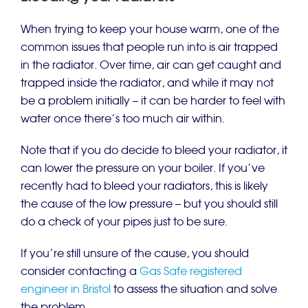
When trying to keep your house warm, one of the
common issues that people run into is air trapped
in the radiator. Over time, air can get caught and
trapped inside the radiator, and while it may not
be a problem initially – it can be harder to feel with
water once there’s too much air within.
Note that if you do decide to bleed your radiator, it
can lower the pressure on your boiler. If you’ve
recently had to bleed your radiators, this is likely
the cause of the low pressure – but you should still
do a check of your pipes just to be sure.
If you’re still unsure of the cause, you should
consider contacting a
Gas Safe registered
engineer in Bristol
to assess the situation and solve