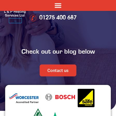
01275 400 687
Check out our blog below
Contact us