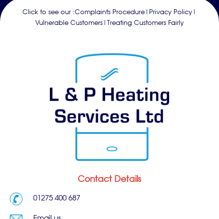
Click to see our :
Complaints Procedure
|
Privacy Policy
|
Vulnerable Customers
|
Treating Customers Fairly
Contact Details
01275 400 687
Email us