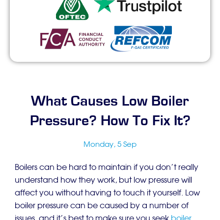
What Causes Low Boiler
Pressure? How To Fix It?
Monday, 5 Sep
Boilers can be hard to maintain if you don’t really
understand how they work, but low pressure will
affect you without having to touch it yourself. Low
boiler pressure can be caused by a number of
issues, and it’s best to make sure you seek
boiler