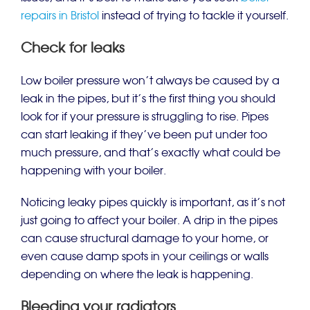
repairs in Bristol
instead of trying to tackle it yourself.
Check for leaks
Low boiler pressure won’t always be caused by a
leak in the pipes, but it’s the first thing you should
look for if your pressure is struggling to rise. Pipes
can start leaking if they’ve been put under too
much pressure, and that’s exactly what could be
happening with your boiler.
Noticing leaky pipes quickly is important, as it’s not
just going to affect your boiler. A drip in the pipes
can cause structural damage to your home, or
even cause damp spots in your ceilings or walls
depending on where the leak is happening.
Bleeding your radiators